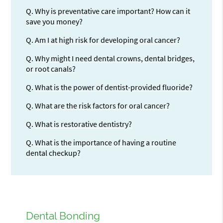
Q.
Why is preventative care important? How can it
save you money?
Q.
Am I at high risk for developing oral cancer?
Q.
Why might I need dental crowns, dental bridges,
or root canals?
Q.
What is the power of dentist-provided fluoride?
Q.
What are the risk factors for oral cancer?
Q.
What is restorative dentistry?
Q.
What is the importance of having a routine
dental checkup?
Dental Bonding