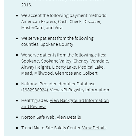
2016.
We accept the following payment methods:
American Express, Cash, Check, Discover,
MasterCard, and Visa
We serve patients from the following
counties: Spokane County
We serve patients from the following cities:
Spokane, Spokane Valley, Cheney, Veradale,
Airway Heights, Liberty Lake, Medical Lake,
Mead, Millwood, Glenrose and Colbert
National Provider Identifier Database
(1982938924).
View NPI Registry Information
Healthgrades
.
View Background Information
and Reviews
Norton Safe Web
.
View Details
Trend Micro Site Safety Center
.
View Details