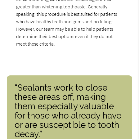
greater than whitening toothpaste. Generally
speaking, this procedure is best suited for patients
who have healthy teeth and gums and no fillings.
However, our team may be able to help patients
determine their best options even if they do not
meet these criteria.
“Sealants work to close
these areas off, making
them especially valuable
for those who already have
or are susceptible to tooth
decay.”