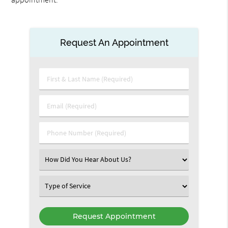
Request An Appointment
First
&
Last
Email
Name
(Required)
(Required)
Phone
Number
(Required)
Select
an
Option
Select
an
Option