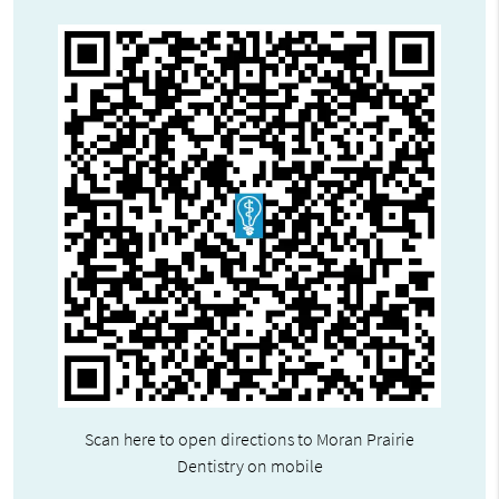
Scan here to open directions to Moran Prairie
Dentistry on mobile