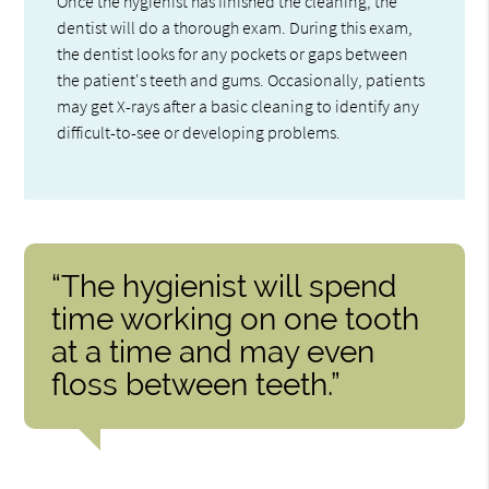
Once the hygienist has finished the cleaning, the
dentist will do a thorough exam. During this exam,
the dentist looks for any pockets or gaps between
the patient's teeth and gums. Occasionally, patients
may get X-rays after a basic cleaning to identify any
difficult-to-see or developing problems.
“The hygienist will spend
time working on one tooth
at a time and may even
floss between teeth.”