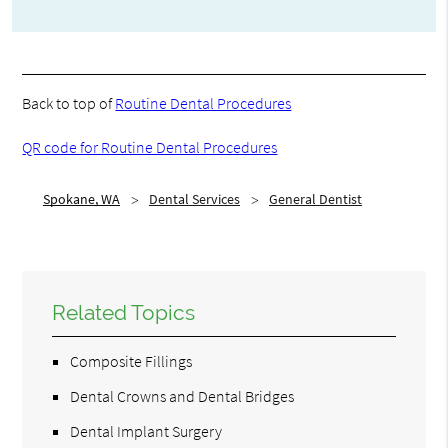
Back to top of
Routine Dental Procedures
QR code for Routine Dental Procedures
Spokane, WA
Dental Services
General Dentist
Related Topics
Composite Fillings
Dental Crowns and Dental Bridges
Dental Implant Surgery