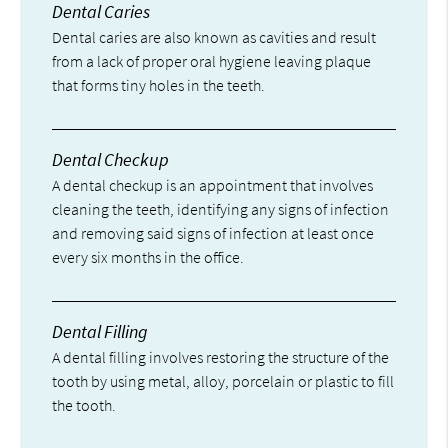
Dental Caries
Dental caries are also known as cavities and result
from a lack of proper oral hygiene leaving plaque
that forms tiny holes in the teeth.
Dental Checkup
A dental checkup is an appointment that involves
cleaning the teeth, identifying any signs of infection
and removing said signs of infection at least once
every six months in the office.
Dental Filling
A dental filling involves restoring the structure of the
tooth by using metal, alloy, porcelain or plastic to fill
the tooth.