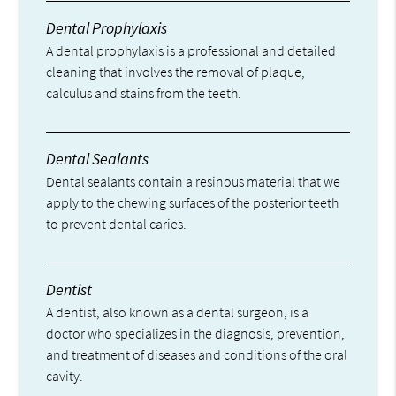
Dental Prophylaxis
A dental prophylaxis is a professional and detailed
cleaning that involves the removal of plaque,
calculus and stains from the teeth.
Dental Sealants
Dental sealants contain a resinous material that we
apply to the chewing surfaces of the posterior teeth
to prevent dental caries.
Dentist
A dentist, also known as a dental surgeon, is a
doctor who specializes in the diagnosis, prevention,
and treatment of diseases and conditions of the oral
cavity.