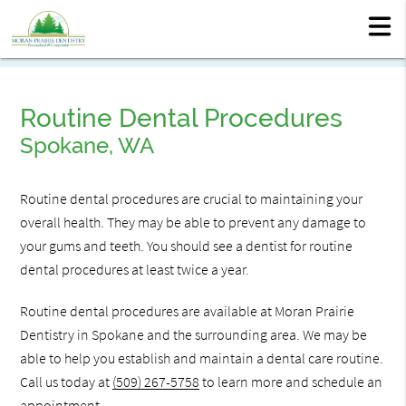
Routine Dental Procedures
Spokane, WA
Routine dental procedures are crucial to maintaining your
overall health. They may be able to prevent any damage to
your gums and teeth. You should see a dentist for routine
dental procedures at least twice a year.
Routine dental procedures are available at Moran Prairie
Dentistry in Spokane and the surrounding area. We may be
able to help you establish and maintain a dental care routine.
Call us today at
(509) 267-5758
to learn more and schedule an
appointment.