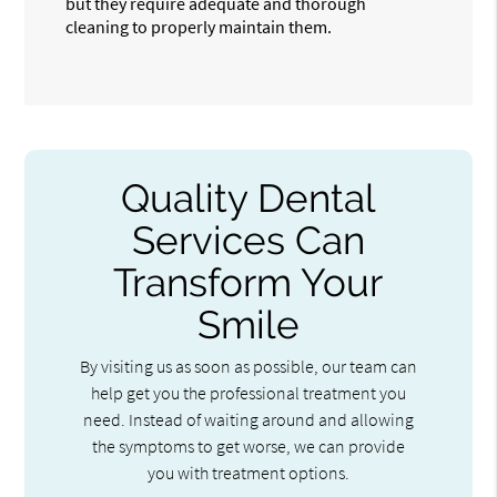
but they require adequate and thorough
cleaning to properly maintain them.
Quality Dental
Services Can
Transform Your
Smile
By visiting us as soon as possible, our team can
help get you the professional treatment you
need. Instead of waiting around and allowing
the symptoms to get worse, we can provide
you with treatment options.