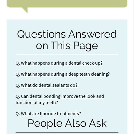
Questions Answered
on This Page
Q.
What happens during a dental check-up?
Q.
What happens during a deep teeth cleaning?
Q.
What do dental sealants do?
Q.
Can dental bonding improve the look and
function of my teeth?
Q.
What are fluoride treatments?
People Also Ask