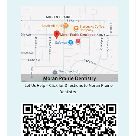
Let Us Help – Click for Directions to Moran Prairie
Dentistry