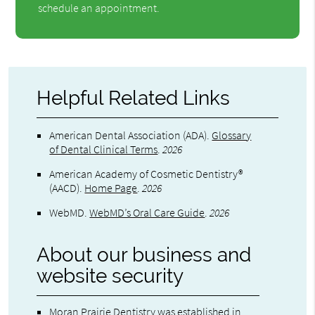
schedule an appointment.
Helpful Related Links
American Dental Association (ADA)
.
Glossary
of Dental Clinical Terms
.
2026
American Academy of Cosmetic Dentistry®
(AACD)
.
Home Page
.
2026
WebMD
.
WebMD’s Oral Care Guide
.
2026
About our business and
website security
Moran Prairie Dentistry was established in