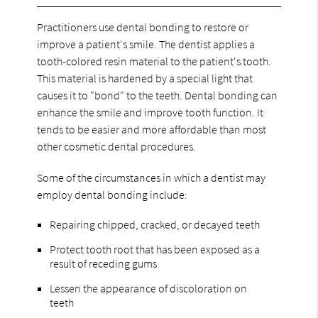
Practitioners use dental bonding to restore or
improve a patient's smile. The dentist applies a
tooth-colored resin material to the patient's tooth.
This material is hardened by a special light that
causes it to "bond" to the teeth. Dental bonding can
enhance the smile and improve tooth function. It
tends to be easier and more affordable than most
other cosmetic dental procedures.
Some of the circumstances in which a dentist may
employ dental bonding include:
Repairing chipped, cracked, or decayed teeth
Protect tooth root that has been exposed as a
result of receding gums
Lessen the appearance of discoloration on
teeth