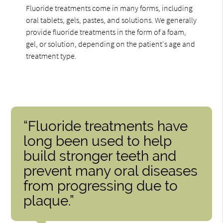
Fluoride treatments come in many forms, including
oral tablets, gels, pastes, and solutions. We generally
provide fluoride treatments in the form of a foam,
gel, or solution, depending on the patient's age and
treatment type.
“Fluoride treatments have
long been used to help
build stronger teeth and
prevent many oral diseases
from progressing due to
plaque.”