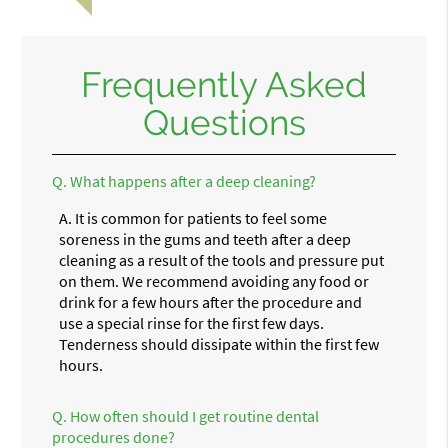
Frequently Asked
Questions
Q.
What happens after a deep cleaning?
A.
It is common for patients to feel some
soreness in the gums and teeth after a deep
cleaning as a result of the tools and pressure put
on them. We recommend avoiding any food or
drink for a few hours after the procedure and
use a special rinse for the first few days.
Tenderness should dissipate within the first few
hours.
Q.
How often should I get routine dental
procedures done?