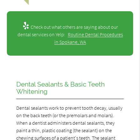
Check out what others are saying about our
dental services on Yelp:
Routine Dental Procedures
in Spokane, WA
Dental Sealants & Basic Teeth
Whitening
Dental sealants work to prevent tooth decay, usually
on the back teeth (or the premolars and molars).
When a dentist administers dental sealants, they
paint a thin, plastic coating (the sealant) on the
chewing surfaces of a patient's teeth. The sealant