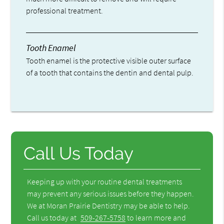
professional treatment.
Tooth Enamel
Tooth enamel is the protective visible outer surface
of a tooth that contains the dentin and dental pulp.
Call Us Today
Keeping up with your routine dental treatments
may prevent any serious issues before they happen.
We at Moran Prairie Dentistry may be able to help.
Call us today at
509-267-5758
to learn more and