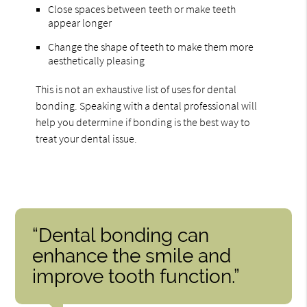
Close spaces between teeth or make teeth
appear longer
Change the shape of teeth to make them more
aesthetically pleasing
This is not an exhaustive list of uses for dental
bonding. Speaking with a dental professional will
help you determine if bonding is the best way to
treat your dental issue.
“Dental bonding can
enhance the smile and
improve tooth function.”