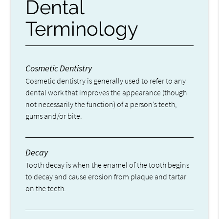
Dental
Terminology
Cosmetic Dentistry
Cosmetic dentistry is generally used to refer to any
dental work that improves the appearance (though
not necessarily the function) of a person’s teeth,
gums and/or bite.
Decay
Tooth decay is when the enamel of the tooth begins
to decay and cause erosion from plaque and tartar
on the teeth.