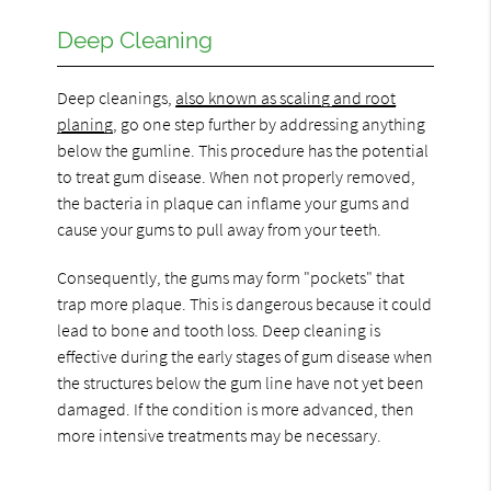
Deep Cleaning
Deep cleanings,
also known as scaling and root
planing
, go one step further by addressing anything
below the gumline. This procedure has the potential
to treat gum disease. When not properly removed,
the bacteria in plaque can inflame your gums and
cause your gums to pull away from your teeth.
Consequently, the gums may form "pockets" that
trap more plaque. This is dangerous because it could
lead to bone and tooth loss. Deep cleaning is
effective during the early stages of gum disease when
the structures below the gum line have not yet been
damaged. If the condition is more advanced, then
more intensive treatments may be necessary.