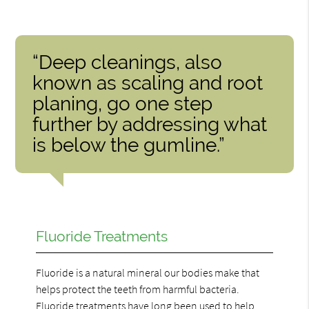
“Deep cleanings, also
known as scaling and root
planing, go one step
further by addressing what
is below the gumline.”
Fluoride Treatments
Fluoride is a natural mineral our bodies make that
helps protect the teeth from harmful bacteria.
Fluoride treatments have long been used to help