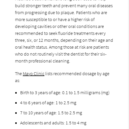
build stronger teeth and prevent many oral diseases
from progressing due to plaque. Patients who are
more susceptible to or have a higher risk of
developing cavities or other oral conditions are
recommended to seek fluoride treatments every
three, six, or 12 months, depending on their age and
oral health status. Among those at risk are patients
who do not routinely visit the dentist for their six-
month professional cleaning.
The
Mayo Clinic
lists recommended dosage by age
as:
Birth to 3 years of age: 0.1 to 1.5 milligrams (mg)
4 to 6 years of age: 1 to 2.5 mg
7 to 10 years of age: 1.5 to 2.5 mg
Adolescents and adults: 1.5 to 4 mg