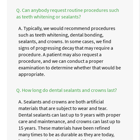
Q.
Can anybody request routine procedures such
as teeth whitening or sealants?
A.
Typically, we would recommend procedures
such as teeth whitening, dental bonding,
sealants, and crowns. In some cases, we find
signs of progressing decay that may require a
procedure. A patient may also request a
procedure, and we can conduct a proper
examination to determine whether that would be
appropriate.
Q.
How long do dental sealants and crowns last?
A.
Sealants and crowns are both artificial
materials that are subject to wear and tear.
Dental sealants can last up to 9 years with proper
care and maintenance, and crowns can last up to
15 years. These materials have been refined
many times to be as durable as they are today,