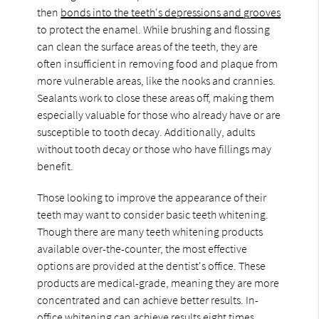
then
bonds into the teeth's depressions and grooves
to protect the enamel. While brushing and flossing
can clean the surface areas of the teeth, they are
often insufficient in removing food and plaque from
more vulnerable areas, like the nooks and crannies.
Sealants work to close these areas off, making them
especially valuable for those who already have or are
susceptible to tooth decay. Additionally, adults
without tooth decay or those who have fillings may
benefit.
Those looking to improve the appearance of their
teeth may want to consider basic teeth whitening.
Though there are many teeth whitening products
available over-the-counter, the most effective
options are provided at the dentist's office. These
products are medical-grade, meaning they are more
concentrated and can achieve better results. In-
office whitening can achieve results eight times