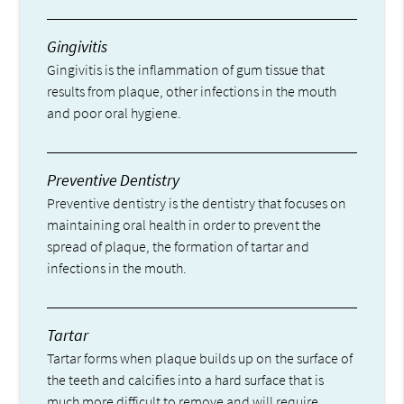
Gingivitis
Gingivitis is the inflammation of gum tissue that
results from plaque, other infections in the mouth
and poor oral hygiene.
Preventive Dentistry
Preventive dentistry is the dentistry that focuses on
maintaining oral health in order to prevent the
spread of plaque, the formation of tartar and
infections in the mouth.
Tartar
Tartar forms when plaque builds up on the surface of
the teeth and calcifies into a hard surface that is
much more difficult to remove and will require