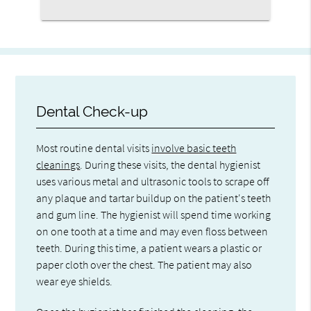
Dental Check-up
Most routine dental visits
involve basic teeth
cleanings
. During these visits, the dental hygienist
uses various metal and ultrasonic tools to scrape off
any plaque and tartar buildup on the patient's teeth
and gum line. The hygienist will spend time working
on one tooth at a time and may even floss between
teeth. During this time, a patient wears a plastic or
paper cloth over the chest. The patient may also
wear eye shields.