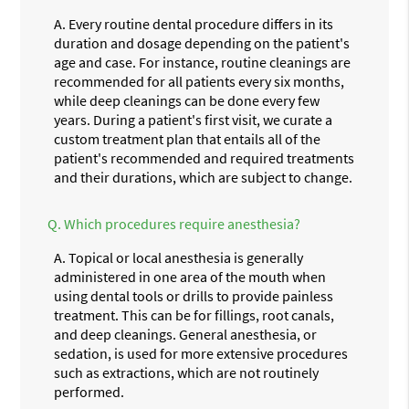
A.
Every routine dental procedure differs in its
duration and dosage depending on the patient's
age and case. For instance, routine cleanings are
recommended for all patients every six months,
while deep cleanings can be done every few
years. During a patient's first visit, we curate a
custom treatment plan that entails all of the
patient's recommended and required treatments
and their durations, which are subject to change.
Q.
Which procedures require anesthesia?
A.
Topical or local anesthesia is generally
administered in one area of the mouth when
using dental tools or drills to provide painless
treatment. This can be for fillings, root canals,
and deep cleanings. General anesthesia, or
sedation, is used for more extensive procedures
such as extractions, which are not routinely
performed.