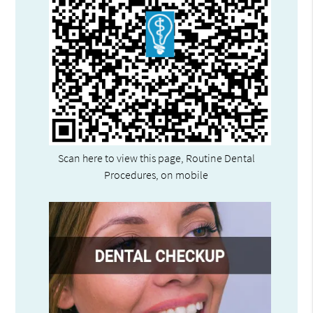
Scan here to view this page, Routine Dental
Procedures, on mobile