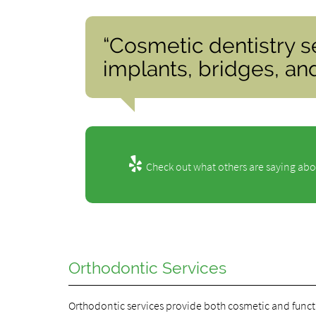
“Cosmetic dentistry s
implants, bridges, an
Check out what others are saying abo
Orthodontic Services
Orthodontic services provide both cosmetic and functi