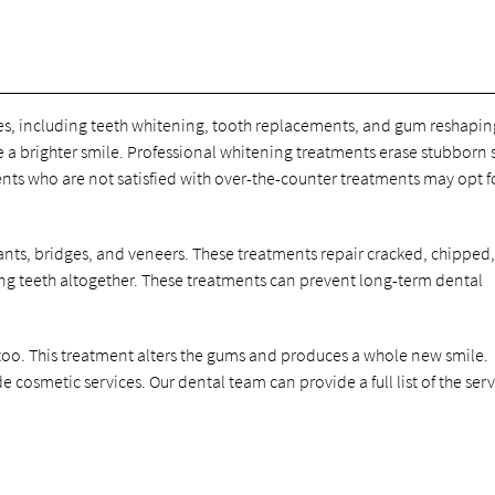
ces, including teeth whitening, tooth replacements, and gum reshapin
 a brighter smile. Professional whitening treatments erase stubborn s
ts who are not satisfied with over-the-counter treatments may opt f
ants, bridges, and veneers. These treatments repair cracked, chipped,
g teeth altogether. These treatments can prevent long-term dental
oo. This treatment alters the gums and produces a whole new smile.
 cosmetic services. Our dental team can provide a full list of the serv