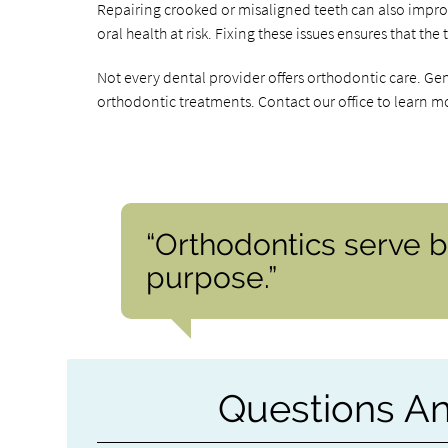
Repairing crooked or misaligned teeth can also impr
oral health at risk. Fixing these issues ensures that th
Not every dental provider offers orthodontic care. Ge
orthodontic treatments. Contact our office to learn m
“Orthodontics serve b
purpose.”
Questions A