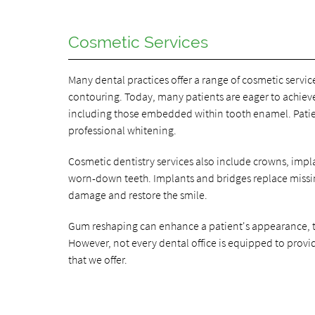
Cosmetic Services
Many dental practices offer a range of cosmetic servi
contouring. Today, many patients are eager to achieve
including those embedded within tooth enamel. Patien
professional whitening.
Cosmetic dentistry services also include crowns, impl
worn-down teeth. Implants and bridges replace missin
damage and restore the smile.
Gum reshaping can enhance a patient's appearance, t
However, not every dental office is equipped to provide
that we offer.