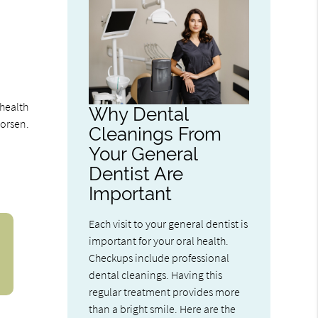
 health
Why Dental
worsen.
Cleanings From
Your General
Dentist Are
Important
Each visit to your general dentist is
important for your oral health.
Checkups include professional
dental cleanings. Having this
regular treatment provides more
than a bright smile. Here are the