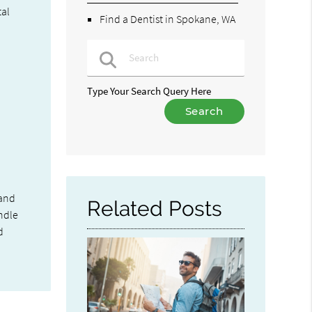
tal
Find a Dentist in Spokane, WA
Type Your Search Query Here
 and
Related Posts
andle
d