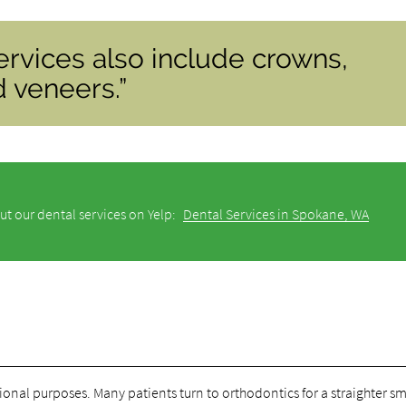
ervices also include crowns,
d veneers.”
ut our dental services on Yelp:
Dental Services in Spokane, WA
onal purposes. Many patients turn to orthodontics for a straighter sm