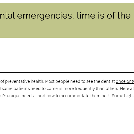
tal emergencies, time is of the
 of preventative health. Most people need to see the dentist
once or 
d some patients need to come in more frequently than others. Here a
ent's unique needs – and how to accommodate them best. Some highe