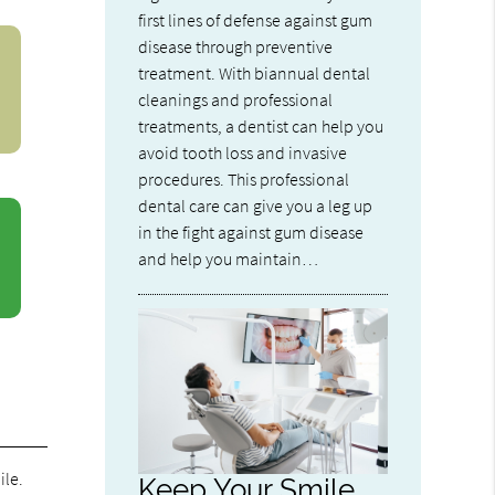
first lines of defense against gum
disease through preventive
treatment. With biannual dental
cleanings and professional
treatments, a dentist can help you
avoid tooth loss and invasive
procedures. This professional
dental care can give you a leg up
in the fight against gum disease
and help you maintain…
ile.
Keep Your Smile