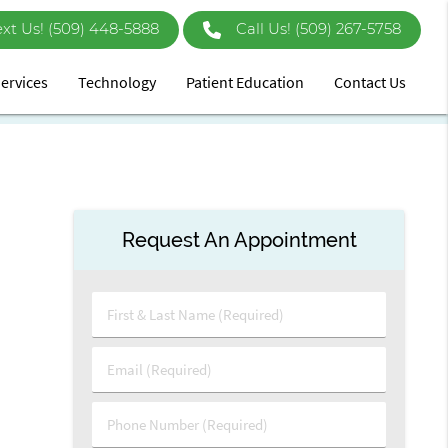
ext Us!
Call Us!
(509) 267-5758
ervices
Technology
Patient Education
Contact Us
Request An Appointment
First
&
Last
Email
Name
(Required)
(Required)
Phone
Number