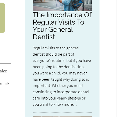
The Importance Of
Regular Visits To
Your General
Dentist
Regular visits to the general
dentist should be part of
everyone’s routine, but if you have
been going to the dentist since
twice
you were a child, you may never
t
have been taught why doing so is
r-risk
important. Whether you need
convincing to incorporate dental
care into your yearly lifestyle or
you want to know more…