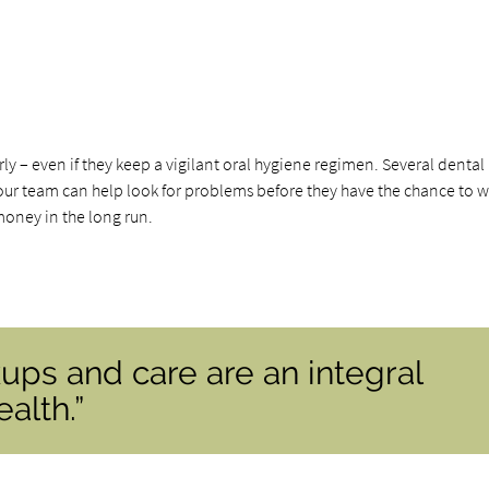
ly – even if they keep a vigilant oral hygiene regimen. Several dental
nd our team can help look for problems before they have the chance to 
money in the long run.
ups and care are an integral
alth.”