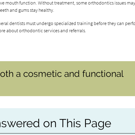
ove mouth function. Without treatment, some orthodontics issues may
e teeth and gums stay healthy.
neral dentists must undergo specialized training before they can per
ore about orthodontic services and referrals.
oth a cosmetic and functional
nswered on This Page