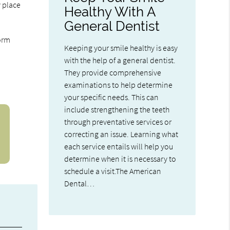
 place
Healthy With A
General Dentist
form
Keeping your smile healthy is easy
with the help of a general dentist.
They provide comprehensive
examinations to help determine
your specific needs. This can
include strengthening the teeth
through preventative services or
correcting an issue. Learning what
each service entails will help you
determine when it is necessary to
schedule a visit.The American
Dental…