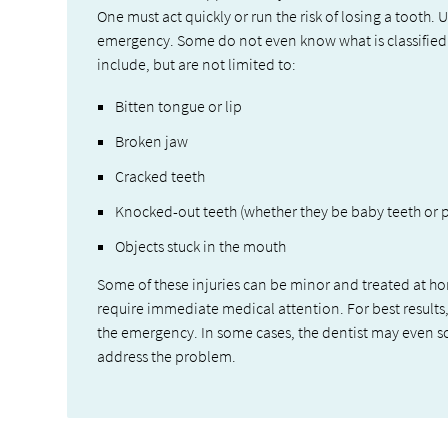
One must act quickly or run the risk of losing a tooth
emergency. Some do not even know what is classifie
include, but are not limited to:
Bitten tongue or lip
Broken jaw
Cracked teeth
Knocked-out teeth (whether they be baby teeth or 
Objects stuck in the mouth
Some of these injuries can be minor and treated at h
require immediate medical attention. For best results
the emergency. In some cases, the dentist may even 
address the problem.