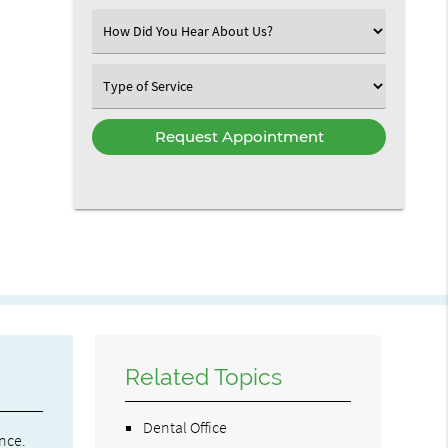
(Required)
Select
an
Option
Select
an
Option
Related Topics
Dental Office
nce.