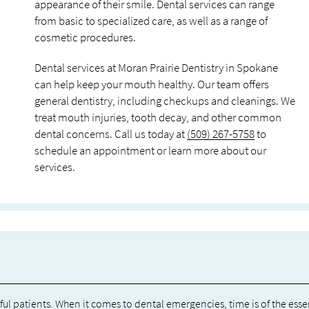
appearance of their smile. Dental services can range
from basic to specialized care, as well as a range of
cosmetic procedures.
Dental services at Moran Prairie Dentistry in Spokane
can help keep your mouth healthy. Our team offers
general dentistry, including checkups and cleanings. We
treat mouth injuries, tooth decay, and other common
dental concerns. Call us today at
(509) 267-5758
to
schedule an appointment or learn more about our
services.
l patients. When it comes to dental emergencies, time is of the esse