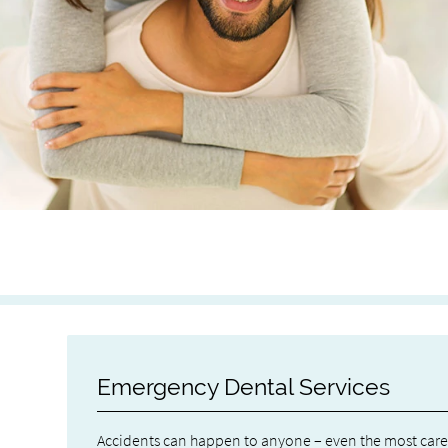
Emergency Dental Services
Accidents can happen to anyone – even the most carefu