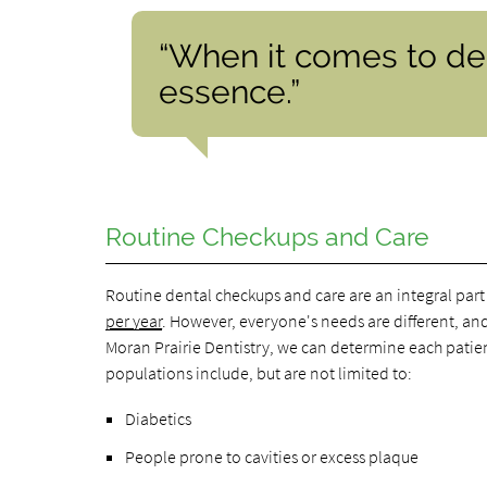
“When it comes to den
essence.”
Routine Checkups and Care
Routine dental checkups and care are an integral part
per year
. However, everyone's needs are different, an
Moran Prairie Dentistry, we can determine each pati
populations include, but are not limited to:
Diabetics
People prone to cavities or excess plaque