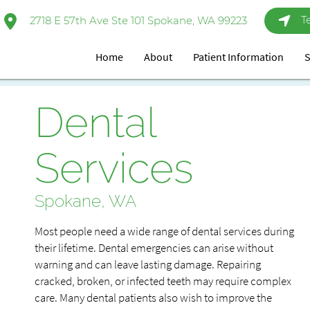
T
2718 E 57th Ave Ste 101 Spokane, WA 99223
Home
About
Patient Information
S
Dental
Services
Spokane, WA
Most people need a wide range of dental services during
their lifetime. Dental emergencies can arise without
warning and can leave lasting damage. Repairing
cracked, broken, or infected teeth may require complex
care. Many dental patients also wish to improve the