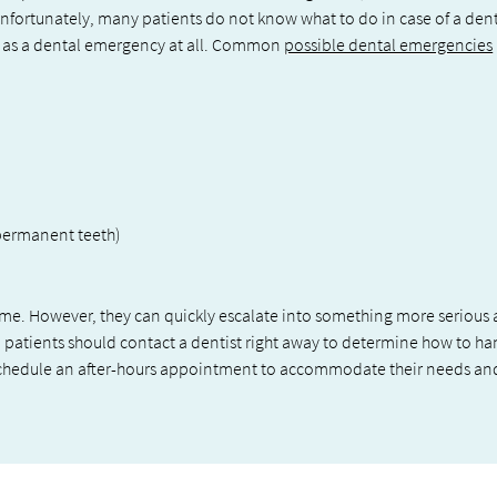
. Unfortunately, many patients do not know what to do in case of a den
d as a dental emergency at all. Common
possible dental emergencies
permanent teeth)
ome. However, they can quickly escalate into something more serious
, patients should contact a dentist right away to determine how to h
schedule an after-hours appointment to accommodate their needs an