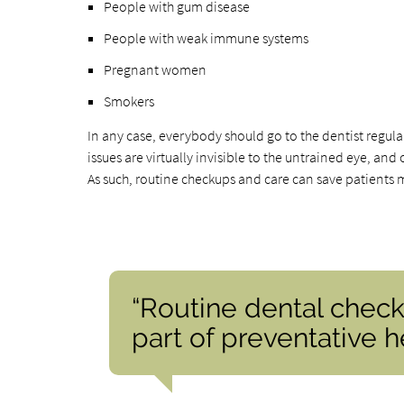
People with gum disease
People with weak immune systems
Pregnant women
Smokers
In any case, everybody should go to the dentist regular
issues are virtually invisible to the untrained eye, a
As such, routine checkups and care can save patients 
“Routine dental check
part of preventative he