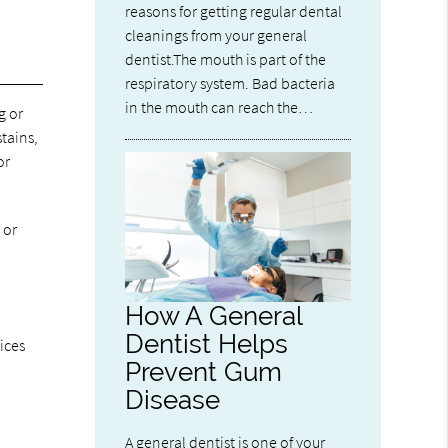
reasons for getting regular dental
cleanings from your general
dentist.The mouth is part of the
respiratory system. Bad bacteria
in the mouth can reach the…
g or
tains,
or
 or
How A General
Dentist Helps
ices
Prevent Gum
Disease
A general dentist is one of your