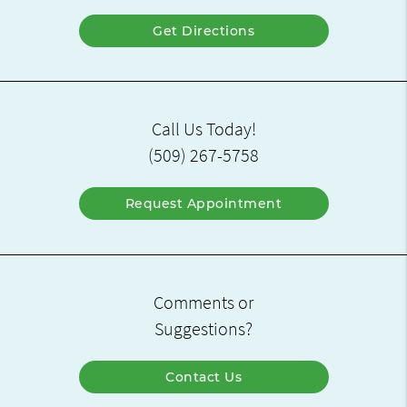
Get Directions
Call Us Today!
(509) 267-5758
Request Appointment
Comments or
Suggestions?
Contact Us