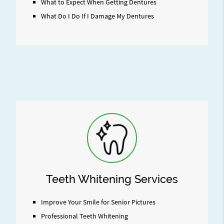
What to Expect When Getting Dentures
What Do I Do If I Damage My Dentures
Teeth Whitening Services
Improve Your Smile for Senior Pictures
Professional Teeth Whitening