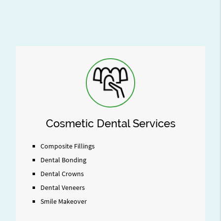
Cosmetic Dental Services
Composite Fillings
Dental Bonding
Dental Crowns
Dental Veneers
Smile Makeover