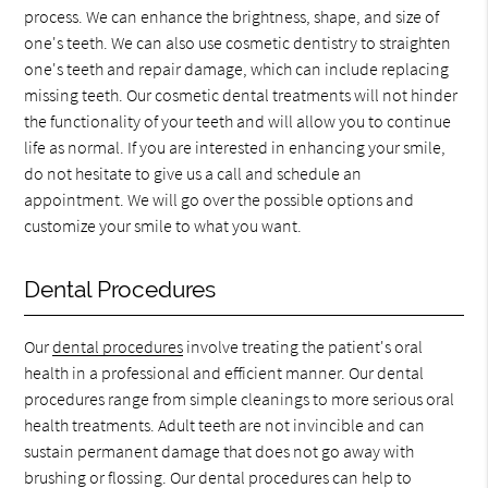
process. We can enhance the brightness, shape, and size of
one's teeth. We can also use cosmetic dentistry to straighten
one's teeth and repair damage, which can include replacing
missing teeth. Our cosmetic dental treatments will not hinder
the functionality of your teeth and will allow you to continue
life as normal. If you are interested in enhancing your smile,
do not hesitate to give us a call and schedule an
appointment. We will go over the possible options and
customize your smile to what you want.
Dental Procedures
Our
dental procedures
involve treating the patient's oral
health in a professional and efficient manner. Our dental
procedures range from simple cleanings to more serious oral
health treatments. Adult teeth are not invincible and can
sustain permanent damage that does not go away with
brushing or flossing. Our dental procedures can help to