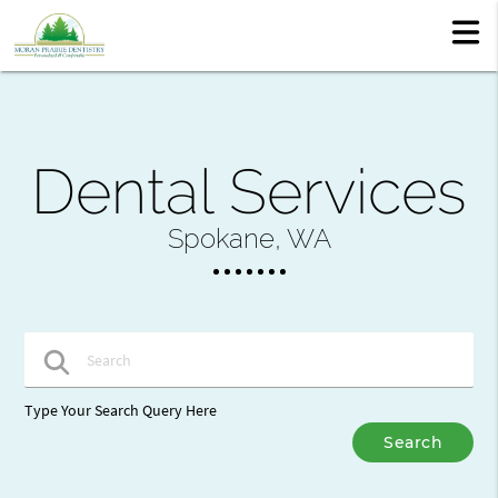
Dental Services
Spokane, WA
Type Your Search Query Here