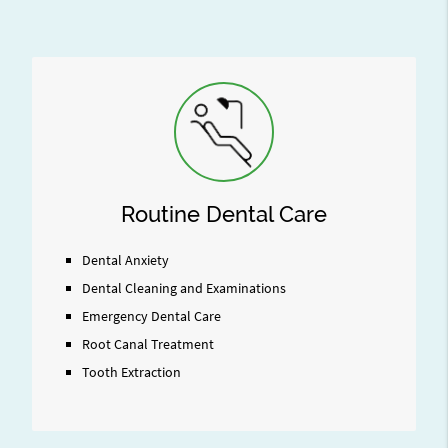
Routine Dental Care
Dental Anxiety
Dental Cleaning and Examinations
Emergency Dental Care
Root Canal Treatment
Tooth Extraction