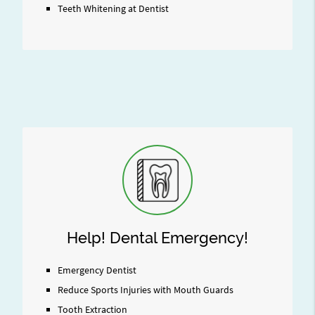
Teeth Whitening at Dentist
Help! Dental Emergency!
Emergency Dentist
Reduce Sports Injuries with Mouth Guards
Tooth Extraction