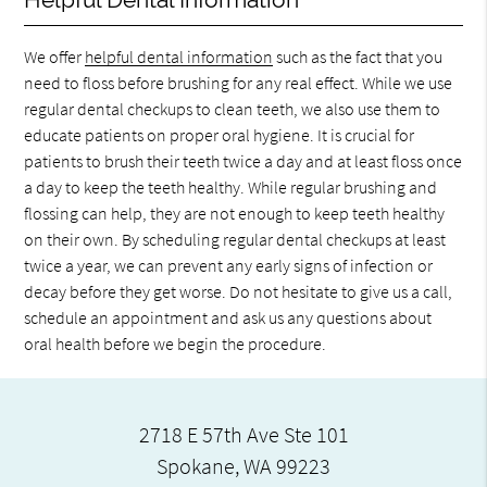
We offer
helpful dental information
such as the fact that you
need to floss before brushing for any real effect. While we use
regular dental checkups to clean teeth, we also use them to
educate patients on proper oral hygiene. It is crucial for
patients to brush their teeth twice a day and at least floss once
a day to keep the teeth healthy. While regular brushing and
flossing can help, they are not enough to keep teeth healthy
on their own. By scheduling regular dental checkups at least
twice a year, we can prevent any early signs of infection or
decay before they get worse. Do not hesitate to give us a call,
schedule an appointment and ask us any questions about
oral health before we begin the procedure.
2718 E 57th Ave Ste 101
Spokane, WA 99223