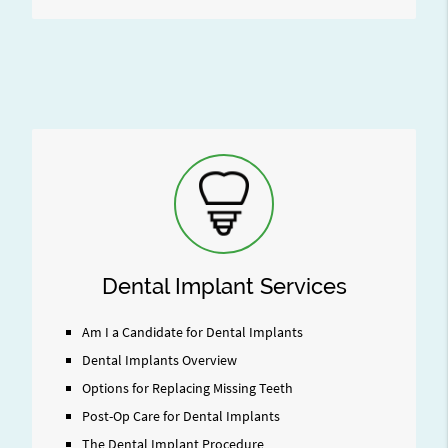
Dental Implant Services
Am I a Candidate for Dental Implants
Dental Implants Overview
Options for Replacing Missing Teeth
Post-Op Care for Dental Implants
The Dental Implant Procedure