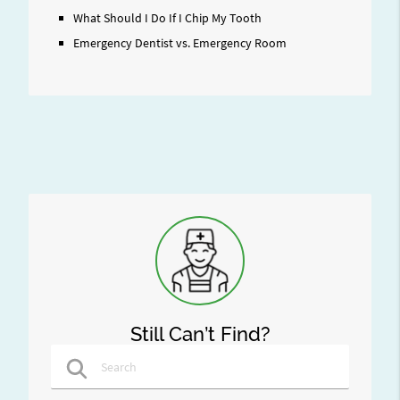
What Should I Do If I Chip My Tooth
Emergency Dentist vs. Emergency Room
Still Can’t Find?