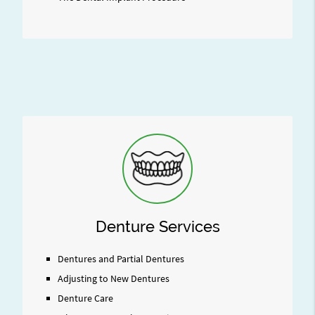
Denture Services
Dentures and Partial Dentures
Adjusting to New Dentures
Denture Care