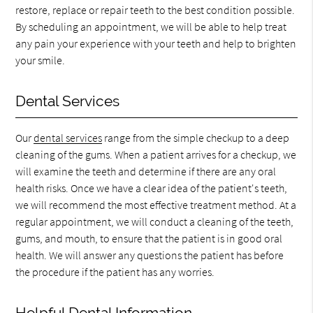
restore, replace or repair teeth to the best condition possible.
By scheduling an appointment, we will be able to help treat
any pain your experience with your teeth and help to brighten
your smile.
Dental Services
Our
dental services
range from the simple checkup to a deep
cleaning of the gums. When a patient arrives for a checkup, we
will examine the teeth and determine if there are any oral
health risks. Once we have a clear idea of the patient's teeth,
we will recommend the most effective treatment method. At a
regular appointment, we will conduct a cleaning of the teeth,
gums, and mouth, to ensure that the patient is in good oral
health. We will answer any questions the patient has before
the procedure if the patient has any worries.
Helpful Dental Information