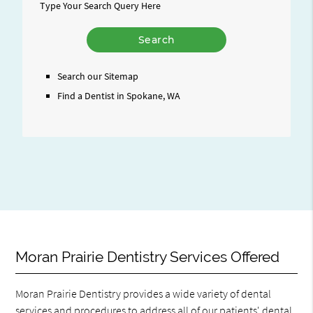
Type Your Search Query Here
Search our Sitemap
Find a Dentist in Spokane, WA
Moran Prairie Dentistry Services Offered
Moran Prairie Dentistry provides a wide variety of dental
services and procedures to address all of our patients' dental