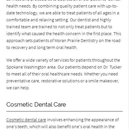
health needs. By combining quality patient care with up-to-
date technology, we are able to treat patients of all ages in a
comfortable and relaxing setting. Our dentist and highly
trained team are trained to not only treat patients but to
identify what caused the health concern in the first place. This
approach sets patients of Moran Prairie Dentistry on the road
to recovery and long term oral health.
We offer a wide variety of services for patients throughout the
Spokane Washington area. Our patients depend on Dr. Tucker
to meet all of their oral healthcare needs. Whether you need
preventative care, restorative solutions or a smile makeover,
we can help.
Cosmetic Dental Care
Cosmetic dental care
involves enhancing the appearance of
one's teeth, which will also benefit one's oral health in the