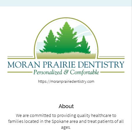
https://moranprairiedentistry.com
About
We are committed to providing quality healthcare to
families located in the Spokane area and treat patients of all
ages.