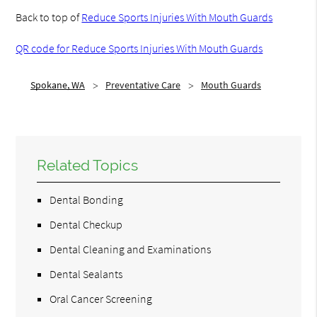
Back to top of
Reduce Sports Injuries With Mouth Guards
QR code for Reduce Sports Injuries With Mouth Guards
Spokane, WA
Preventative Care
Mouth Guards
Related Topics
Dental Bonding
Dental Checkup
Dental Cleaning and Examinations
Dental Sealants
Oral Cancer Screening