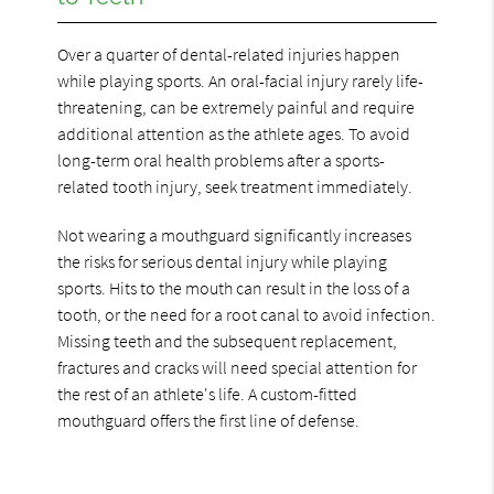
Over a quarter of dental-related injuries happen
while playing sports. An oral-facial injury rarely life-
threatening, can be extremely painful and require
additional attention as the athlete ages. To avoid
long-term oral health problems after a sports-
related tooth injury, seek treatment immediately.
Not wearing a mouthguard significantly increases
the risks for serious dental injury while playing
sports. Hits to the mouth can result in the loss of a
tooth, or the need for a root canal to avoid infection.
Missing teeth and the subsequent replacement,
fractures and cracks will need special attention for
the rest of an athlete's life. A custom-fitted
mouthguard offers the first line of defense.