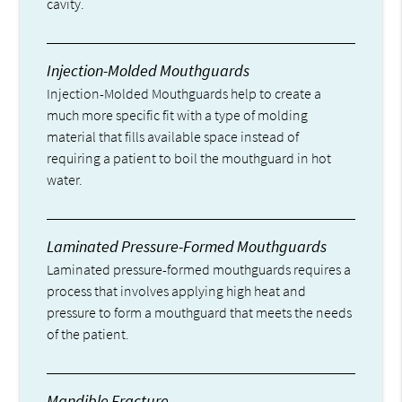
cavity.
Injection-Molded Mouthguards
Injection-Molded Mouthguards help to create a
much more specific fit with a type of molding
material that fills available space instead of
requiring a patient to boil the mouthguard in hot
water.
Laminated Pressure-Formed Mouthguards
Laminated pressure-formed mouthguards requires a
process that involves applying high heat and
pressure to form a mouthguard that meets the needs
of the patient.
Mandible Fracture