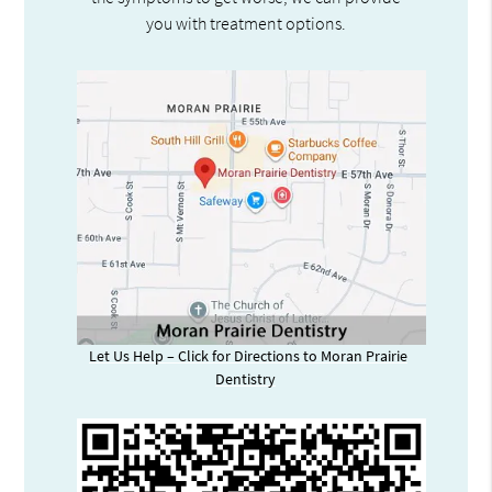
you with treatment options.
Let Us Help – Click for Directions to Moran Prairie
Dentistry