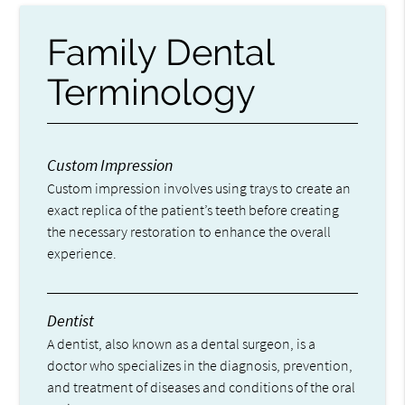
Family Dental
Terminology
Custom Impression
Custom impression involves using trays to create an
exact replica of the patient’s teeth before creating
the necessary restoration to enhance the overall
experience.
Dentist
A dentist, also known as a dental surgeon, is a
doctor who specializes in the diagnosis, prevention,
and treatment of diseases and conditions of the oral