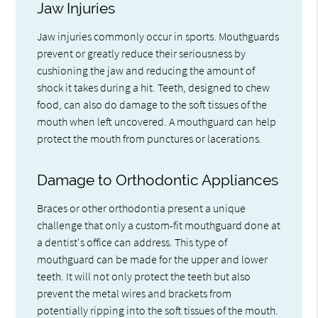
Jaw Injuries
Jaw injuries commonly occur in sports. Mouthguards
prevent or greatly reduce their seriousness by
cushioning the jaw and reducing the amount of
shock it takes during a hit. Teeth, designed to chew
food, can also do damage to the soft tissues of the
mouth when left uncovered. A mouthguard can help
protect the mouth from punctures or lacerations.
Damage to Orthodontic Appliances
Braces or other orthodontia present a unique
challenge that only a custom-fit mouthguard done at
a dentist's office can address. This type of
mouthguard can be made for the upper and lower
teeth. It will not only protect the teeth but also
prevent the metal wires and brackets from
potentially ripping into the soft tissues of the mouth.