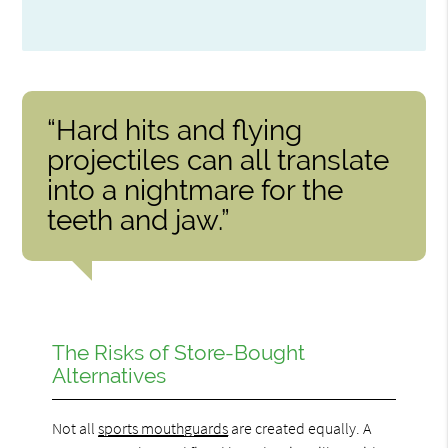
“Hard hits and flying
projectiles can all translate
into a nightmare for the
teeth and jaw.”
The Risks of Store-Bought
Alternatives
Not all
sports mouthguards
are created equally. A