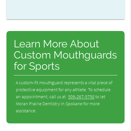
Learn More About
Custom Mouthguards
for Sports
A custom-fit mouthguard represents a vital piece of
protective equipment for any athlete. To schedule
an appointment, call us at
509-267-5758
to let
Moran Prairie Dentistry in Spokane for more
assistance.