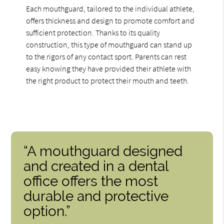
Each mouthguard, tailored to the individual athlete,
offers thickness and design to promote comfort and
sufficient protection. Thanks to its quality
construction, this type of mouthguard can stand up
to the rigors of any contact sport. Parents can rest
easy knowing they have provided their athlete with
the right product to protect their mouth and teeth.
“A mouthguard designed
and created in a dental
office offers the most
durable and protective
option.”