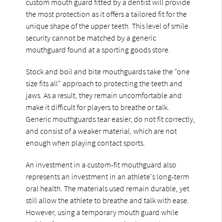
custom mouth guard fitted by a dentist will provide
the most protection as it offers a tailored fit for the
unique shape of the upper teeth. This level of smile
security cannot be matched by a generic
mouthguard found at a sporting goods store.
Stock and boil and bite mouthguards take the "one
size fits all" approach to protecting the teeth and
jaws. As a result, they remain uncomfortable and
make it difficult for players to breathe or talk.
Generic mouthguards tear easier, do not fit correctly,
and consist of a weaker material, which are not
enough when playing contact sports.
An investment in a custom-fit mouthguard also
represents an investment in an athlete's long-term
oral health. The materials used remain durable, yet
still allow the athlete to breathe and talk with ease.
However, using a temporary mouth guard while