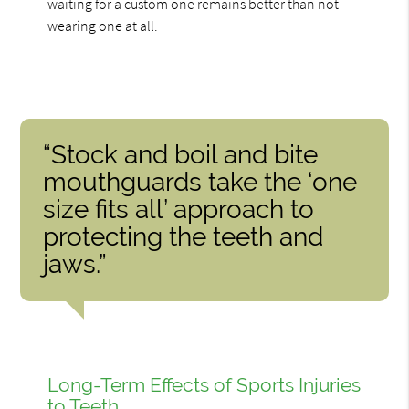
waiting for a custom one remains better than not
wearing one at all.
“Stock and boil and bite
mouthguards take the ‘one
size fits all’ approach to
protecting the teeth and
jaws.”
Long-Term Effects of Sports Injuries
to Teeth