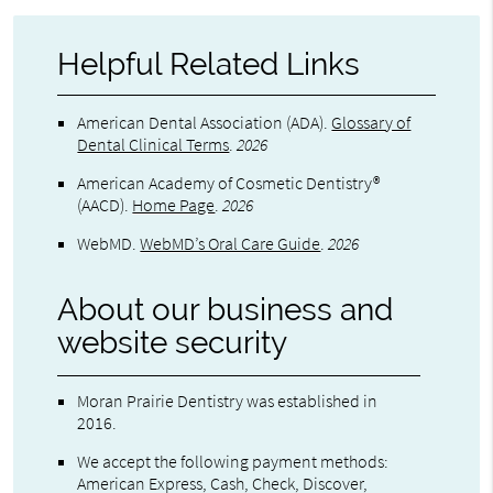
Helpful Related Links
American Dental Association (ADA)
.
Glossary of
Dental Clinical Terms
.
2026
American Academy of Cosmetic Dentistry®
(AACD)
.
Home Page
.
2026
WebMD
.
WebMD’s Oral Care Guide
.
2026
About our business and
website security
Moran Prairie Dentistry was established in
2016.
We accept the following payment methods:
American Express, Cash, Check, Discover,