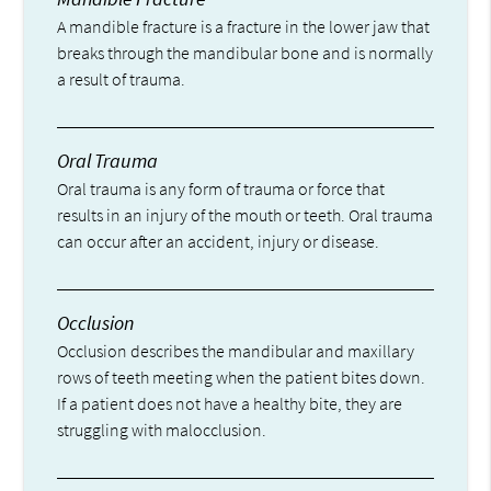
A mandible fracture is a fracture in the lower jaw that
breaks through the mandibular bone and is normally
a result of trauma.
Oral Trauma
Oral trauma is any form of trauma or force that
results in an injury of the mouth or teeth. Oral trauma
can occur after an accident, injury or disease.
Occlusion
Occlusion describes the mandibular and maxillary
rows of teeth meeting when the patient bites down.
If a patient does not have a healthy bite, they are
struggling with malocclusion.