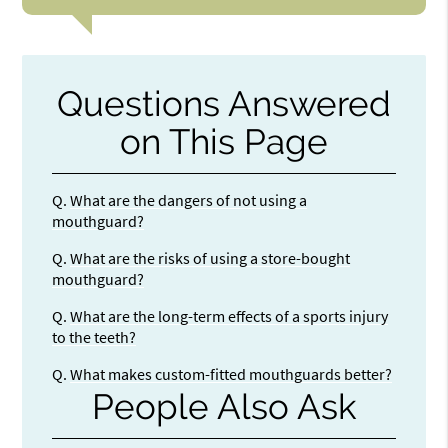
Questions Answered
on This Page
Q.
What are the dangers of not using a
mouthguard?
Q.
What are the risks of using a store-bought
mouthguard?
Q.
What are the long-term effects of a sports injury
to the teeth?
Q.
What makes custom-fitted mouthguards better?
People Also Ask