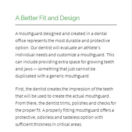
A Better Fit and Design
A mouthguard designed and created in a dental
office represents the most durable and protective
option. Our dentist will evaluate an athlete's
individual needs and customize a mouthguard. This
can include providing extra space for growing teeth
and jaws — something that just cannot be
duplicated with a generic mouthguard.
First, the dentist creates the impression of the teeth
that will be used to create the actual mouthguard.
From there, the dentist trims, polishes and checks for
the proper fit. A properly fitting mouthguard offers a
protective, odorless and tasteless option with
sufficient thickness in critical areas.