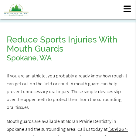
Reduce Sports Injuries With
Mouth Guards
Spokane, WA
If you are an athlete, you probably already know how rough it
can get out on the field or court. A mouth guard can help
prevent unnecessary oral injury. These simple devices slip
over the upper teeth to protect them from the surrounding
oral tissues.
Mouth guards are available at Moran Prairie Dentistry in
Spokane and the surrounding area. Call us today at
(509) 267-