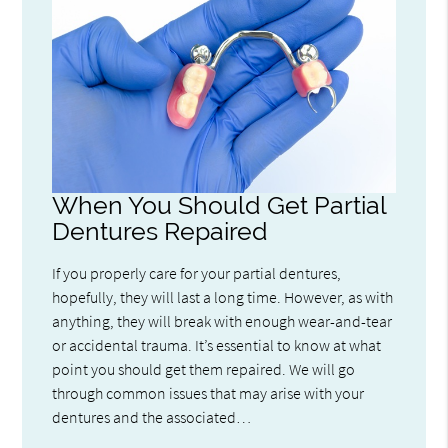
When You Should Get Partial
Dentures Repaired
If you properly care for your partial dentures,
hopefully, they will last a long time. However, as with
anything, they will break with enough wear-and-tear
or accidental trauma. It’s essential to know at what
point you should get them repaired. We will go
through common issues that may arise with your
dentures and the associated…