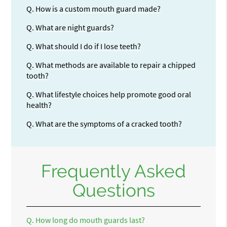
Q.
How is a custom mouth guard made?
Q.
What are night guards?
Q.
What should I do if I lose teeth?
Q.
What methods are available to repair a chipped
tooth?
Q.
What lifestyle choices help promote good oral
health?
Q.
What are the symptoms of a cracked tooth?
Frequently Asked
Questions
Q.
How long do mouth guards last?