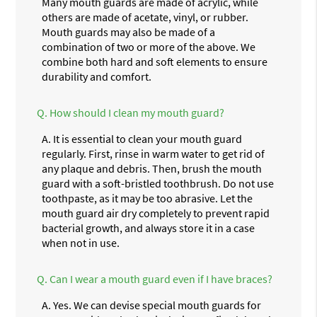
Many mouth guards are made of acrylic, while
others are made of acetate, vinyl, or rubber.
Mouth guards may also be made of a
combination of two or more of the above. We
combine both hard and soft elements to ensure
durability and comfort.
Q.
How should I clean my mouth guard?
A.
It is essential to clean your mouth guard
regularly. First, rinse in warm water to get rid of
any plaque and debris. Then, brush the mouth
guard with a soft-bristled toothbrush. Do not use
toothpaste, as it may be too abrasive. Let the
mouth guard air dry completely to prevent rapid
bacterial growth, and always store it in a case
when not in use.
Q.
Can I wear a mouth guard even if I have braces?
A.
Yes. We can devise special mouth guards for