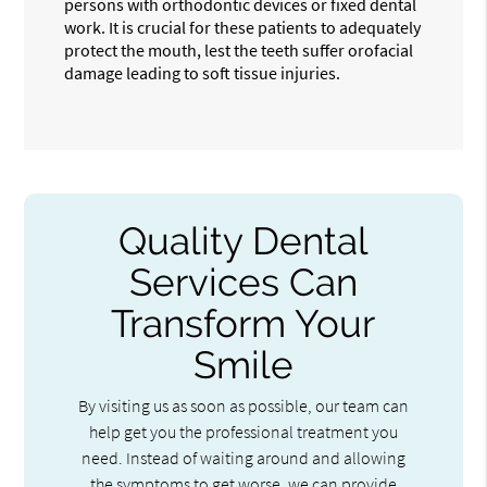
persons with orthodontic devices or fixed dental
work. It is crucial for these patients to adequately
protect the mouth, lest the teeth suffer orofacial
damage leading to soft tissue injuries.
Quality Dental
Services Can
Transform Your
Smile
By visiting us as soon as possible, our team can
help get you the professional treatment you
need. Instead of waiting around and allowing
the symptoms to get worse, we can provide