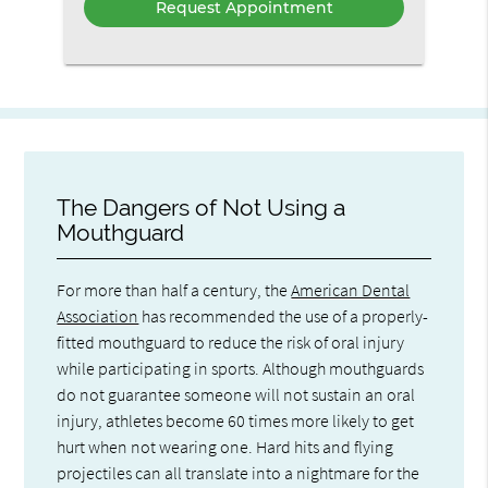
The Dangers of Not Using a
Mouthguard
For more than half a century, the
American Dental
Association
has recommended the use of a properly-
fitted mouthguard to reduce the risk of oral injury
while participating in sports. Although mouthguards
do not guarantee someone will not sustain an oral
injury, athletes become 60 times more likely to get
hurt when not wearing one. Hard hits and flying
projectiles can all translate into a nightmare for the