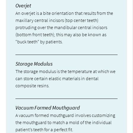
Overjet
An overjet is a bite orientation that results from the
maxillary central incisors (top center teeth)
protruding over the mandibular central incisors
(bottom front teeth); this may also be known as
“buck teeth” by patients.
Storage Modulus
The storage modulus is the temperature at which we
can store certain elastic materials in dental
composite resins.
Vacuum Formed Mouthguard
A vacuum formed mouthguard involves customizing
the mouthguard to match a mold of the individual
patient’s teeth for a perfect fit.