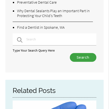
Preventative Dental Care
Why Dental Sealants Play an Important Part in
Protecting Your Child’s Teeth
Find a Dentist in Spokane, WA
Type Your Search Query Here
Related Posts