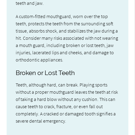
teeth and jaw.
A custom-fitted mouthguard, worn over the top
teeth, protects the teeth from the surrounding soft
tissue, absorbs shock, and stabilizes the jaw during a
hit. Consider many risks associated with not wearing
a mouth guard, including broken or lost teeth, jaw
injuries, lacerated lips and cheeks, and damage to
orthodontic appliances.
Broken or Lost Teeth
Teeth, although hard, can break. Playing sports
without a proper mouthguard leaves the teeth at risk
of taking a hard blow without any cushion. This can
cause teeth to crack, fracture, or even fall out
completely. A cracked or damaged tooth signifies a
severe dental emergency.