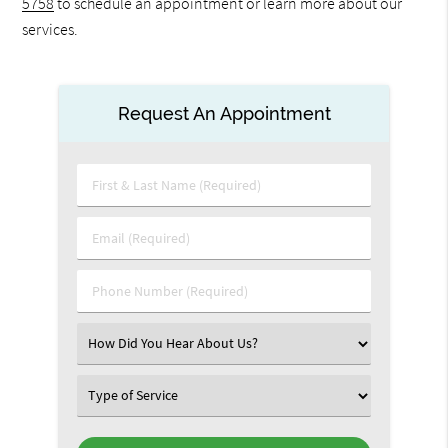
5758
to schedule an appointment or learn more about our
services.
Request An Appointment
First
&
Last
Email
Name
(Required)
(Required)
Phone
Number
(Required)
Select
an
Option
Select
an
Option