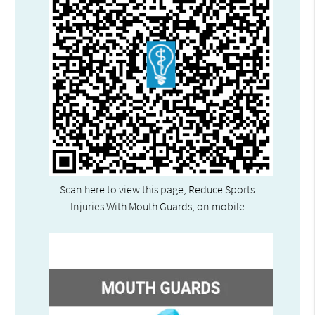
Scan here to view this page, Reduce Sports
Injuries With Mouth Guards, on mobile