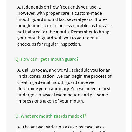
A.
It depends on how frequently you use it.
However, with proper care, a custom-made
mouth guard should last several years. Store-
bought ones tend to be less durable, as they are
not tailored for the mouth. Remember to bring
your mouth guard with you to your dental
checkups for regular inspection.
Q.
How can I get a mouth guard?
A.
Call us today, and we will schedule you for an
initial consultation. We can begin the process of
creating a dental mouth guard once we
determine your candidacy. You will need to first
undergo a physical examination and get some
impressions taken of your mouth.
Q.
What are mouth guards made of?
A.
The answer varies on a case-by-case basis.