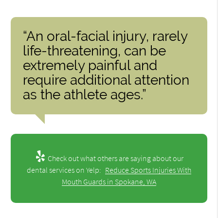
“An oral-facial injury, rarely
life-threatening, can be
extremely painful and
require additional attention
as the athlete ages.”
Check out what others are saying about our
dental services on Yelp:
Reduce Sports Injuries With
Mouth Guards in Spokane, WA