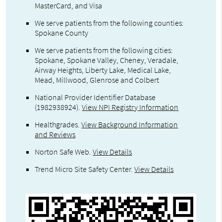
MasterCard, and Visa
We serve patients from the following counties:
Spokane County
We serve patients from the following cities:
Spokane, Spokane Valley, Cheney, Veradale,
Airway Heights, Liberty Lake, Medical Lake,
Mead, Millwood, Glenrose and Colbert
National Provider Identifier Database
(1982938924).
View NPI Registry Information
Healthgrades
.
View Background Information
and Reviews
Norton Safe Web
.
View Details
Trend Micro Site Safety Center
.
View Details