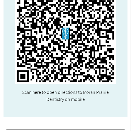
Scan here to open directions to Moran Prairie
Dentistry on mobile