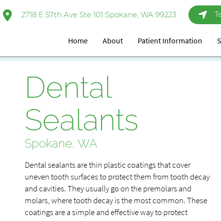
T
2718 E 57th Ave Ste 101 Spokane, WA 99223
Home
About
Patient Information
S
Dental
Sealants
Spokane, WA
Dental sealants are thin plastic coatings that cover
uneven tooth surfaces to protect them from tooth decay
and cavities. They usually go on the premolars and
molars, where tooth decay is the most common. These
coatings are a simple and effective way to protect