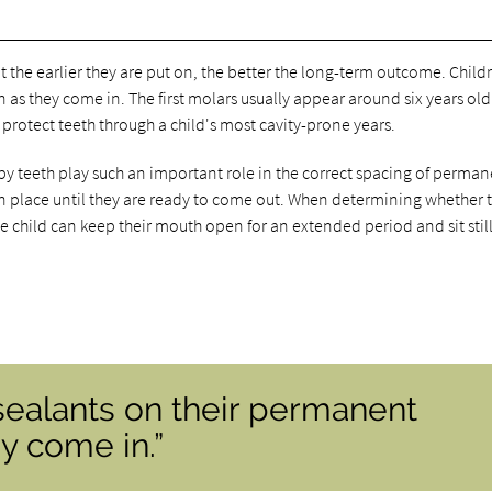
t the earlier they are put on, the better the long-term outcome. Child
 as they come in. The first molars usually appear around six years ol
l protect teeth through a child's most cavity-prone years.
by teeth play such an important role in the correct spacing of perma
 in place until they are ready to come out. When determining whether 
e child can keep their mouth open for an extended period and sit still
sealants on their permanent
y come in.”