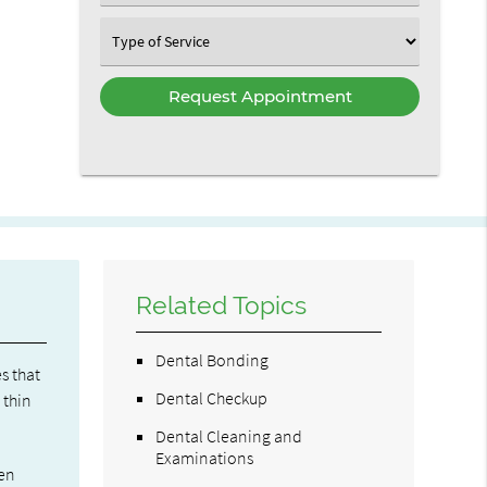
an
Option
Select
an
Option
Related Topics
Dental Bonding
s that
Dental Checkup
 thin
Dental Cleaning and
Examinations
ven