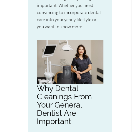
important. Whether you need
convincing to incorporate dental
care into your yearly lifestyle or
you want to know more…
Why Dental
Cleanings From
Your General
Dentist Are
Important