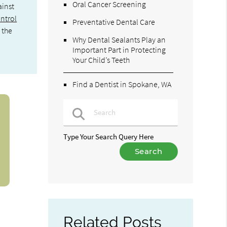
Oral Cancer Screening
ainst
ontrol
Preventative Dental Care
 the
Why Dental Sealants Play an
Important Part in Protecting
Your Child’s Teeth
Find a Dentist in Spokane, WA
Type Your Search Query Here
Related Posts