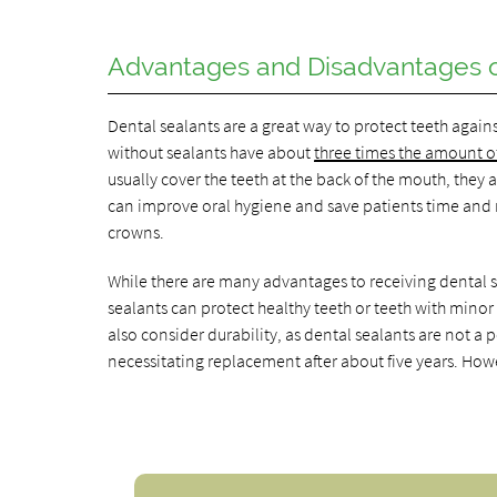
Advantages and Disadvantages o
Dental sealants are a great way to protect teeth again
without sealants have about
three times the amount of 
usually cover the teeth at the back of the mouth, they
can improve oral hygiene and save patients time and m
crowns.
While there are many advantages to receiving dental s
sealants can protect healthy teeth or teeth with minor
also consider durability, as dental sealants are not 
necessitating replacement after about five years. Howe