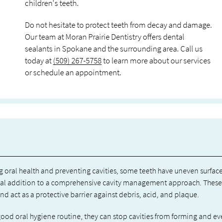
children's teeth.
Do not hesitate to protect teeth from decay and damage.
Our team at Moran Prairie Dentistry offers dental
sealants in Spokane and the surrounding area. Call us
today at
(509) 267-5758
to learn more about our services
or schedule an appointment.
g oral health and preventing cavities, some teeth have uneven surface
ficial addition to a comprehensive cavity management approach. These
and act as a protective barrier against debris, acid, and plaque.
good oral hygiene routine, they can stop cavities from forming and e