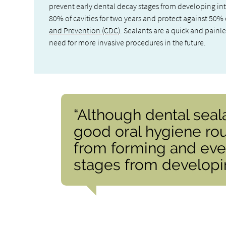
prevent early dental decay stages from developing into
80% of cavities for two years and protect against 50% o
and Prevention (CDC)
. Sealants are a quick and painl
need for more invasive procedures in the future.
“Although dental seal
good oral hygiene rou
from forming and eve
stages from developing