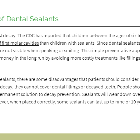
f Dental Sealants
st decay. The CDC has reported that children between the ages of six t
first molar cavities
than children with sealants. Since dental sealant
 are not visible when speaking or smiling. This simple preventative ap
oney in the long run by avoiding more costly treatments like filling
ealants, there are some disadvantages that patients should consider.
 decay, they cannot cover dental fillings or decayed teeth. People sh
a permanent solution to decay prevention. Sealants will wear down ove
ver, when placed correctly, some sealants can last up to nine or 10 y