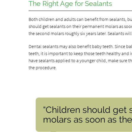
The Right Age for Sealants
Both children and adults can benefit from sealants, bu
should get sealants on their permanent molars as soon
the second molars roughly six years later. Sealants wil
Dental sealants may also benefit baby teeth. Since ba
teeth, it is important to keep those teeth healthy and
have sealants applied to a younger child, make sure th
the procedure.
“Children should get 
molars as soon as the