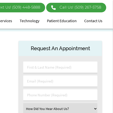
ext Us!
Call Us!
(509) 267-5758
ervices
Technology
Patient Education
Contact Us
Request An Appointment
First
&
Last
Email
Name
(Required)
(Required)
Phone
Number
(Required)
Select