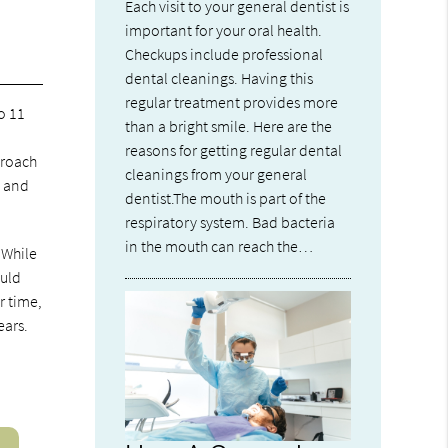
Each visit to your general dentist is
important for your oral health.
Checkups include professional
dental cleanings. Having this
regular treatment provides more
o 11
than a bright smile. Here are the
s
reasons for getting regular dental
proach
cleanings from your general
s and
dentist.The mouth is part of the
respiratory system. Bad bacteria
in the mouth can reach the…
 While
ould
r time,
ears.