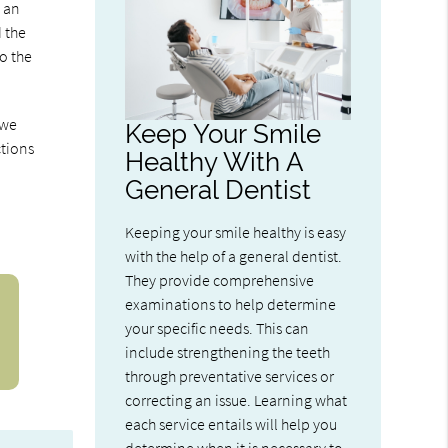
y an
d the
to the
 we
Keep Your Smile
ctions
Healthy With A
General Dentist
Keeping your smile healthy is easy
with the help of a general dentist.
They provide comprehensive
examinations to help determine
your specific needs. This can
include strengthening the teeth
through preventative services or
correcting an issue. Learning what
each service entails will help you