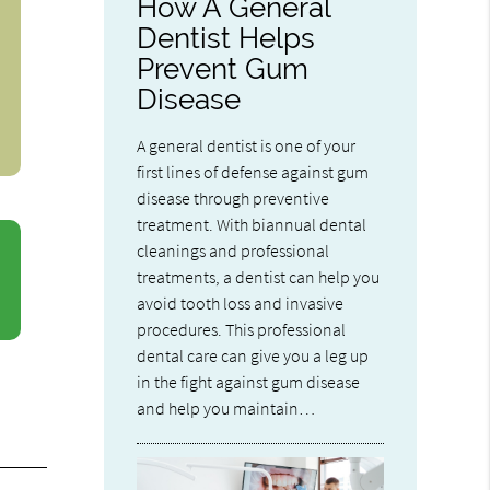
How A General
Dentist Helps
Prevent Gum
Disease
A general dentist is one of your
first lines of defense against gum
disease through preventive
treatment. With biannual dental
cleanings and professional
treatments, a dentist can help you
avoid tooth loss and invasive
procedures. This professional
dental care can give you a leg up
in the fight against gum disease
and help you maintain…