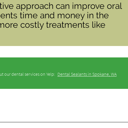
tive approach can improve oral
ients time and money in the
more costly treatments like
t our dental services on Yelp:
Dental Sealants in Spokane, WA