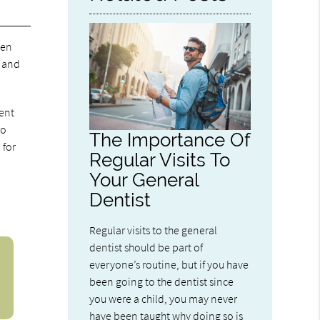
ren
d and
nent
to
The Importance Of
 for
Regular Visits To
Your General
Dentist
Regular visits to the general
dentist should be part of
everyone’s routine, but if you have
been going to the dentist since
you were a child, you may never
have been taught why doing so is