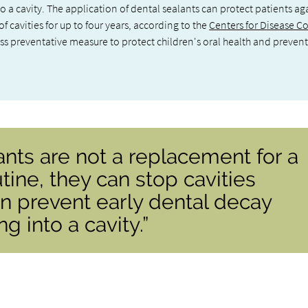
 a cavity. The application of dental sealants can protect patients ag
f cavities for up to four years, according to the
Centers for Disease C
ess preventative measure to protect children's oral health and prevent
ants are not a replacement for a
tine, they can stop cavities
n prevent early dental decay
 into a cavity.”