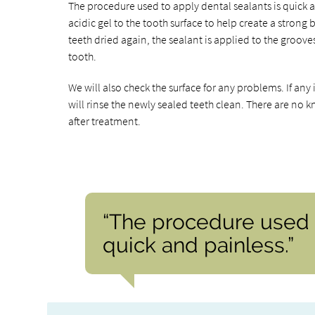
The procedure used to apply dental sealants is quick a
acidic gel to the tooth surface to help create a strong
teeth dried again, the sealant is applied to the groove
tooth.
We will also check the surface for any problems. If an
will rinse the newly sealed teeth clean. There are no 
after treatment.
“The procedure used t
quick and painless.”