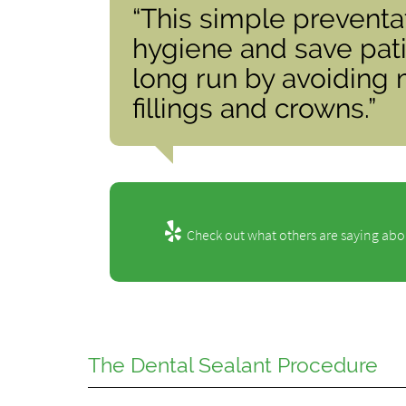
“This simple preventa
hygiene and save pat
long run by avoiding 
fillings and crowns.”
Check out what others are saying abou
The Dental Sealant Procedure