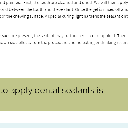
nd painless. First, the teeth are cleaned and dried. We will then appl
 bond between the tooth and the sealant. Once the gel is rinsed off an
s of the chewing surface. A special curing light hardens the sealant on
y issues are present, the sealant may be touched up or reapplied. Then
known side effects from the procedure and no eating or drinking restri
o apply dental sealants is