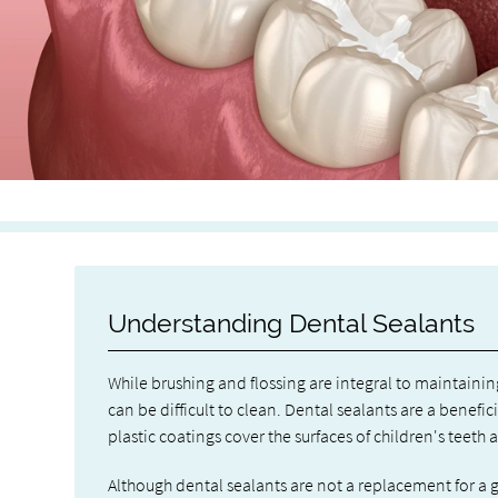
Understanding Dental Sealants
While brushing and flossing are integral to maintainin
can be difficult to clean. Dental sealants are a bene
plastic coatings cover the surfaces of children's teeth 
Although dental sealants are not a replacement for a 