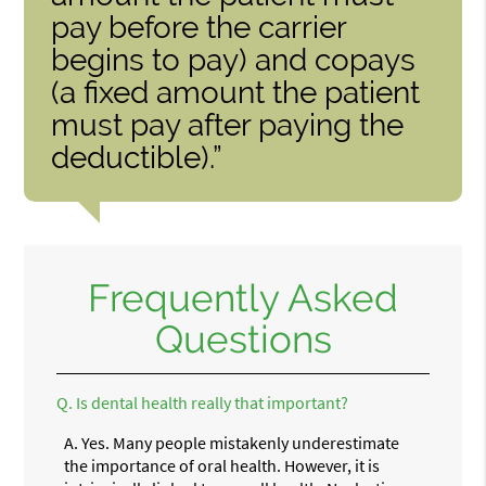
pay before the carrier
begins to pay) and copays
(a fixed amount the patient
must pay after paying the
deductible).”
Frequently Asked
Questions
Q.
Is dental health really that important?
A.
Yes. Many people mistakenly underestimate
the importance of oral health. However, it is