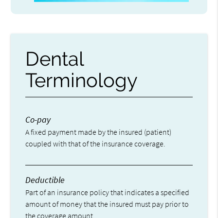
Dental
Terminology
Co-pay
A fixed payment made by the insured (patient)
coupled with that of the insurance coverage.
Deductible
Part of an insurance policy that indicates a specified
amount of money that the insured must pay prior to
the coverage amount.