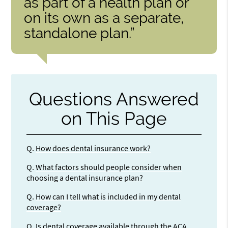
as part of a health plan or
on its own as a separate,
standalone plan.”
Questions Answered
on This Page
Q.
How does dental insurance work?
Q.
What factors should people consider when
choosing a dental insurance plan?
Q.
How can I tell what is included in my dental
coverage?
Q.
Is dental coverage available through the ACA