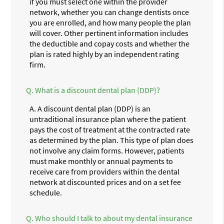
if you must select one within the provider
network, whether you can change dentists once
you are enrolled, and how many people the plan
will cover. Other pertinent information includes
the deductible and copay costs and whether the
plan is rated highly by an independent rating
firm.
Q.
What is a discount dental plan (DDP)?
A.
A discount dental plan (DDP) is an
untraditional insurance plan where the patient
pays the cost of treatment at the contracted rate
as determined by the plan. This type of plan does
not involve any claim forms. However, patients
must make monthly or annual payments to
receive care from providers within the dental
network at discounted prices and on a set fee
schedule.
Q.
Who should I talk to about my dental insurance