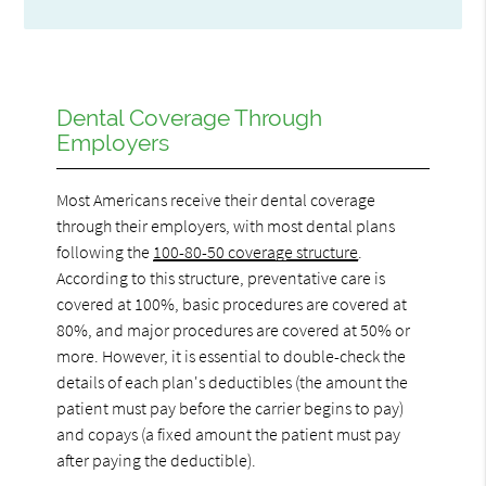
Dental Coverage Through
Employers
Most Americans receive their dental coverage
through their employers, with most dental plans
following the
100-80-50 coverage structure
.
According to this structure, preventative care is
covered at 100%, basic procedures are covered at
80%, and major procedures are covered at 50% or
more. However, it is essential to double-check the
details of each plan's deductibles (the amount the
patient must pay before the carrier begins to pay)
and copays (a fixed amount the patient must pay
after paying the deductible).