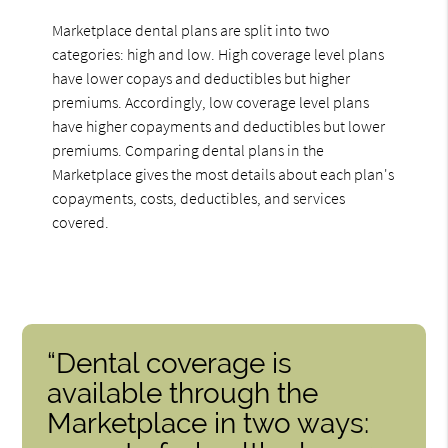
Marketplace dental plans are split into two
categories: high and low. High coverage level plans
have lower copays and deductibles but higher
premiums. Accordingly, low coverage level plans
have higher copayments and deductibles but lower
premiums. Comparing dental plans in the
Marketplace gives the most details about each plan's
copayments, costs, deductibles, and services
covered.
“Dental coverage is
available through the
Marketplace in two ways: