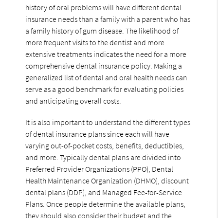
history of oral problems will have different dental
insurance needs than a family with a parent who has
a family history of gum disease. The likelihood of
more frequent visits to the dentist and more
extensive treatments indicates the need for a more
comprehensive dental insurance policy. Making a
generalized list of dental and oral health needs can
serve as a good benchmark for evaluating policies
and anticipating overall costs.
It is also important to understand the different types
of dental insurance plans since each will have
varying out-of-pocket costs, benefits, deductibles,
and more. Typically dental plans are divided into
Preferred Provider Organizations (PPO), Dental
Health Maintenance Organization (DHMO), discount
dental plans (DDP), and Managed Fee-for-Service
Plans. Once people determine the available plans,
they should also consider their budget and the