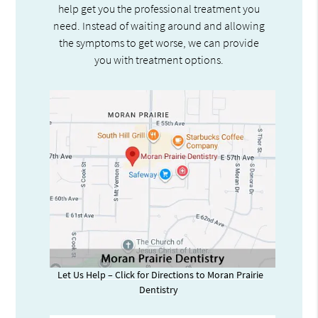
help get you the professional treatment you
need. Instead of waiting around and allowing
the symptoms to get worse, we can provide
you with treatment options.
Let Us Help – Click for Directions to Moran Prairie
Dentistry