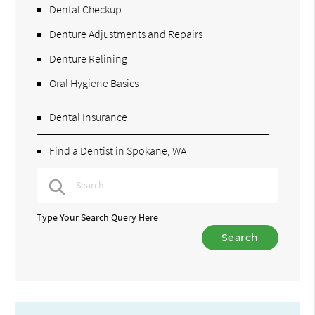
Dental Checkup
Denture Adjustments and Repairs
Denture Relining
Oral Hygiene Basics
Dental Insurance
Find a Dentist in Spokane, WA
Type Your Search Query Here