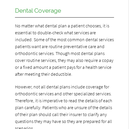
Dental Coverage
No matter what dental plan a patient chooses, it is
essential to double-check what services are
included. Some of the most common dental services
patients want are routine preventative care and
orthodontic services. Though most dental plans
cover routine services, they may also require a copay
or a fixed amount a patient pays for a health service
after meeting their deductible.
However, not all dental plans include coverage for
orthodontic services and other specialized services.
Therefore, it is imperative to read the details of each
plan carefully. Patients who are unsure of the details
of their plan should call their insurer to clarify any
questions they may have so they are prepared for all
scenarios.