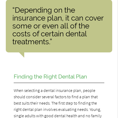
“Depending on the
insurance plan, it can cover
some or even all of the
costs of certain dental
treatments.”
Finding the Right Dental Plan
When selecting a dental insurance plan, people
should consider several factors to find a plan that
best suits their needs. The first step to finding the
right dental plan involves evaluating needs. Young,
single adults with good dental health and no family