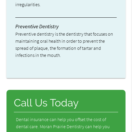
irregularities.
Preventive Dentistry
Preventive dentistry is the dentistry that focuses on
maintaining oral health in order to prevent the
spread of plaque, the formation of tartar and
infections in the mouth.
Call Us Today
Dental insurance can help you offset the cost of
dental care. Moran Prairie Dentistry can help you