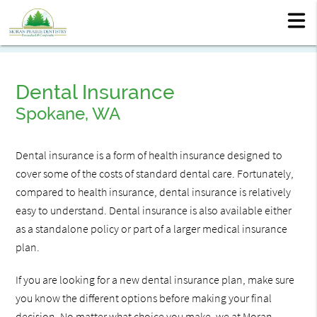
Dental Insurance
Spokane, WA
Dental insurance is a form of health insurance designed to
cover some of the costs of standard dental care. Fortunately,
compared to health insurance, dental insurance is relatively
easy to understand. Dental insurance is also available either
as a standalone policy or part of a larger medical insurance
plan.
If you are looking for a new dental insurance plan, make sure
you know the different options before making your final
decision. No matter what choice you make, we at Moran