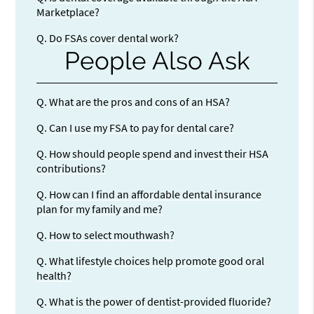
Marketplace?
Q.
Do FSAs cover dental work?
People Also Ask
Q.
What are the pros and cons of an HSA?
Q.
Can I use my FSA to pay for dental care?
Q.
How should people spend and invest their HSA
contributions?
Q.
How can I find an affordable dental insurance
plan for my family and me?
Q.
How to select mouthwash?
Q.
What lifestyle choices help promote good oral
health?
Q.
What is the power of dentist-provided fluoride?