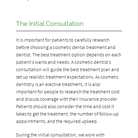
The Initial Consultation
It is important for patients to carefully research
before choosing a cosmetic dental treatment and
dentist. The best treatment option depends on each
patient's wants and needs. A cosmetic dentist's
consultation will guide the best treatment plan and
set up realistic treatment expectations. As cosmetic
dentistry is an elective treatment, it is also
important for people to research the treatment cost
and discuss coverage with their insurance provider.
Patients should also consider the time and cost it
takes to get the treatment, the number of follow-up
appointments, and the required upkeep.
During the initial consultation, we work with