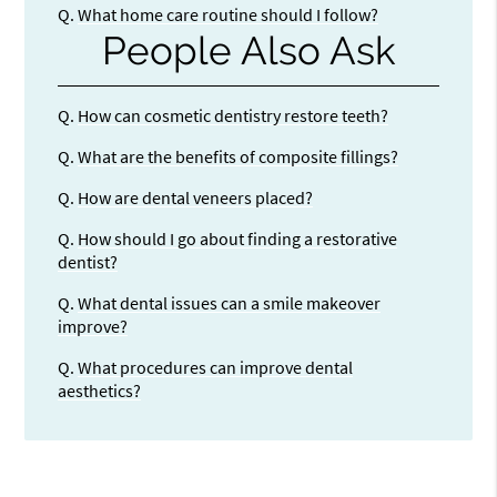
Q.
What home care routine should I follow?
People Also Ask
Q.
How can cosmetic dentistry restore teeth?
Q.
What are the benefits of composite fillings?
Q.
How are dental veneers placed?
Q.
How should I go about finding a restorative
dentist?
Q.
What dental issues can a smile makeover
improve?
Q.
What procedures can improve dental
aesthetics?