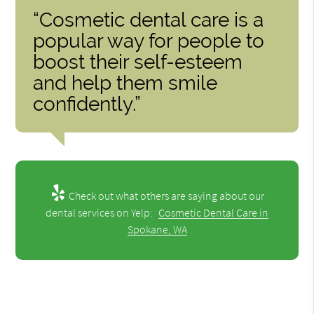
“Cosmetic dental care is a
popular way for people to
boost their self-esteem
and help them smile
confidently.”
Check out what others are saying about our
dental services on Yelp:
Cosmetic Dental Care in
Spokane, WA