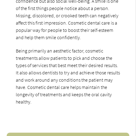
confidence but also social well-being. A smile is one
of the first things people notice about a person.
Missing, discolored, or crooked teeth can negatively
affect this first impression. Cosmetic dental care is a
popular way for people to boost their self-esteem
and help them smile confidently.
Being primarily an aesthetic factor, cosmetic
treatments allow patients to pick and choose the
types of services that best meet their desired results.
It also allows dentists to try and achieve those results
and work around any conditions the patient may
have. Cosmetic dental care helps maintain the
longevity of treatments and keeps the oral cavity
healthy.