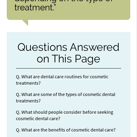
treatment.”
Questions Answered
on This Page
Q.
What are dental care routines for cosmetic
treatments?
Q.
What are some of the types of cosmetic dental
treatments?
Q.
What should people consider before seeking
cosmetic dental care?
Q.
What are the benefits of cosmetic dental care?