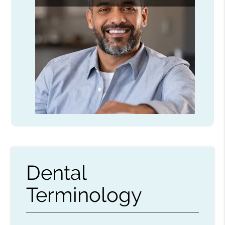
Dental
Terminology