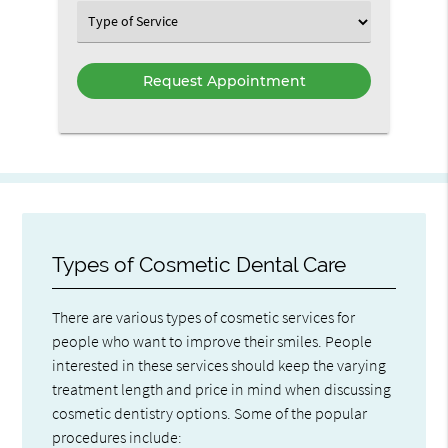
Option
Select
an
Option
Types of Cosmetic Dental Care
There are various types of cosmetic services for
people who want to improve their smiles. People
interested in these services should keep the varying
treatment length and price in mind when discussing
cosmetic dentistry options. Some of the popular
procedures include: