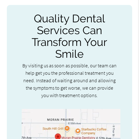
Quality Dental
Services Can
Transform Your
Smile
By visiting us as soon as possible, our team can
help get you the professional treatment you
need. Instead of waiting around and allowing
the symptoms to get worse, we can provide
you with treatment options.