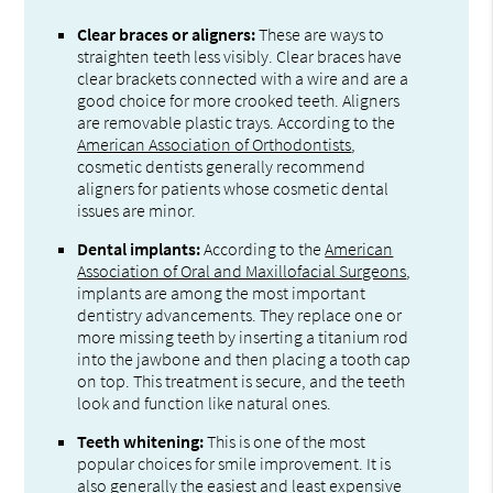
Clear braces or aligners:
These are ways to
straighten teeth less visibly. Clear braces have
clear brackets connected with a wire and are a
good choice for more crooked teeth. Aligners
are removable plastic trays. According to the
American Association of Orthodontists
,
cosmetic dentists generally recommend
aligners for patients whose cosmetic dental
issues are minor.
Dental implants:
According to the
American
Association of Oral and Maxillofacial Surgeons
,
implants are among the most important
dentistry advancements. They replace one or
more missing teeth by inserting a titanium rod
into the jawbone and then placing a tooth cap
on top. This treatment is secure, and the teeth
look and function like natural ones.
Teeth whitening:
This is one of the most
popular choices for smile improvement. It is
also generally the easiest and least expensive