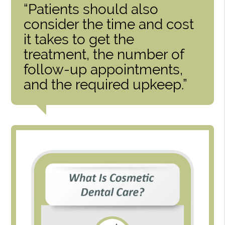
“Patients should also
consider the time and cost
it takes to get the
treatment, the number of
follow-up appointments,
and the required upkeep.”