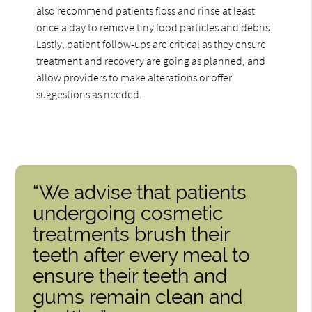
also recommend patients floss and rinse at least
once a day to remove tiny food particles and debris.
Lastly, patient follow-ups are critical as they ensure
treatment and recovery are going as planned, and
allow providers to make alterations or offer
suggestions as needed.
“We advise that patients
undergoing cosmetic
treatments brush their
teeth after every meal to
ensure their teeth and
gums remain clean and