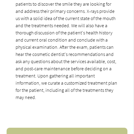
patients to discover the smile they are looking for
and address their primary concerns. X-rays provide
us with a solid idea of the current state of the mouth
and the treatments needed. We will also have a
thorough discussion of the patient's health history
and current oral condition and conclude with a
physical examination. After the exam, patients can
hear the cosmetic dentist's recommendations and
ask any questions about the services available, cost,
and post-care maintenance before deciding on a
treatment. Upon gathering all important
information, we curate a customized treatment plan
for the patient, including all of the treatments they
may need.