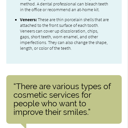
method. A dental professional can bleach teeth
in the office or recommend an at-home kit.
Veneers:
These are thin porcelain shells that are
attached to the front surface of each tooth.
Veneers can cover up discoloration, chips,
gaps, short teeth, worn enamel, and other
imperfections. They can also change the shape,
length, or color of the teeth.
“There are various types of
cosmetic services for
people who want to
improve their smiles.”