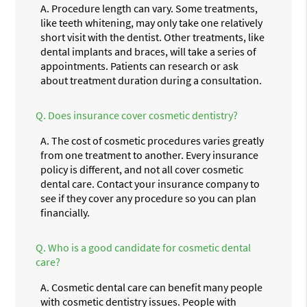
A.
Procedure length can vary. Some treatments,
like teeth whitening, may only take one relatively
short visit with the dentist. Other treatments, like
dental implants and braces, will take a series of
appointments. Patients can research or ask
about treatment duration during a consultation.
Q.
Does insurance cover cosmetic dentistry?
A.
The cost of cosmetic procedures varies greatly
from one treatment to another. Every insurance
policy is different, and not all cover cosmetic
dental care. Contact your insurance company to
see if they cover any procedure so you can plan
financially.
Q.
Who is a good candidate for cosmetic dental
care?
A.
Cosmetic dental care can benefit many people
with cosmetic dentistry issues. People with