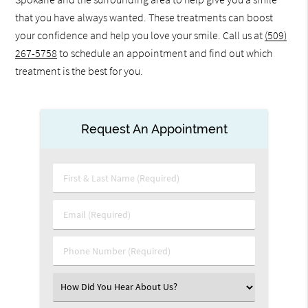
that you have always wanted. These treatments can boost
your confidence and help you love your smile. Call us at
(509)
267-5758
to schedule an appointment and find out which
treatment is the best for you.
Request An Appointment
First
&
Last
Email
Name
(Required)
(Required)
Phone
Number
(Required)
Select
an