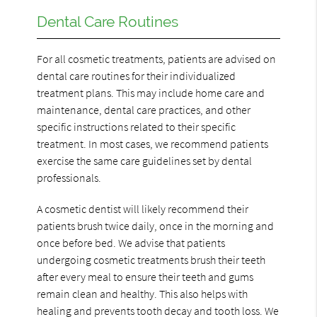
Dental Care Routines
For all cosmetic treatments, patients are advised on
dental care routines for their individualized
treatment plans. This may include home care and
maintenance, dental care practices, and other
specific instructions related to their specific
treatment. In most cases, we recommend patients
exercise the same care guidelines set by dental
professionals.
A cosmetic dentist will likely recommend their
patients brush twice daily, once in the morning and
once before bed. We advise that patients
undergoing cosmetic treatments brush their teeth
after every meal to ensure their teeth and gums
remain clean and healthy. This also helps with
healing and prevents tooth decay and tooth loss. We