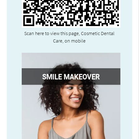
Scan here to view this page, Cosmetic Dental
Care, on mobile