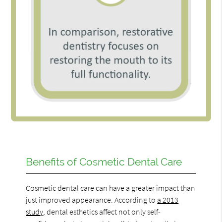
Benefits of Cosmetic Dental Care
Cosmetic dental care can have a greater impact than
just improved appearance. According to
a 2013
study
, dental esthetics affect not only self-