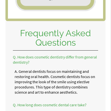
Frequently Asked
Questions
Q.
How does cosmetic dentistry differ from general
dentistry?
A.
General dentists focus on maintaining and
restoring oral health. Cosmetic dentists focus on
improving the look of the smile using elective
procedures. This type of dentistry combines
science and art to enhance aesthetics.
Q.
How long does cosmetic dental care take?