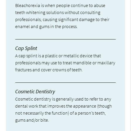
Bleachorexia is when people continue to abuse
teeth whitening solutions without consulting
professionals, causing significant damage to their
enamel and gums in the process.
Cap Splint
A cap splint is a plastic or metallic device that
professionals may use to treat mandible or maxillary
fractures and cover crowns of teeth.
Cosmetic Dentistry
Cosmetic dentistry is generally used to refer to any
dental work that improves the appearance (though
not necessarily the function) of a person’s teeth,
gums and/or bite.