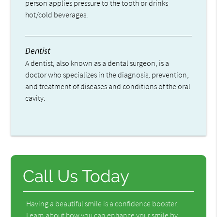
person applies pressure to the tooth or drinks
hot/cold beverages.
Dentist
A dentist, also known as a dental surgeon, is a
doctor who specializes in the diagnosis, prevention,
and treatment of diseases and conditions of the oral
cavity.
Call Us Today
Having a beautiful smile is a confidence booster.
Learn about how you can enhance your smile by