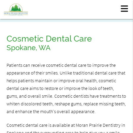
Cosmetic Dental Care
Spokane, WA
Patients can receive cosmetic dental care to improve the
appearance of their smiles. Unlike traditional dental care that
helps patients maintain or improve oral health, cosmetic
dental care aims to restore or improve the look of teeth,
gums, and overall smile. Cosmetic dentists have treatments to
whiten discolored teeth, reshape gums, replace missing teeth,
and enhance the mouth's overall appearance.
Cosmetic dental care is available at Moran Prairie Dentistry in
Spokane and the surrounding area to help give you a smile