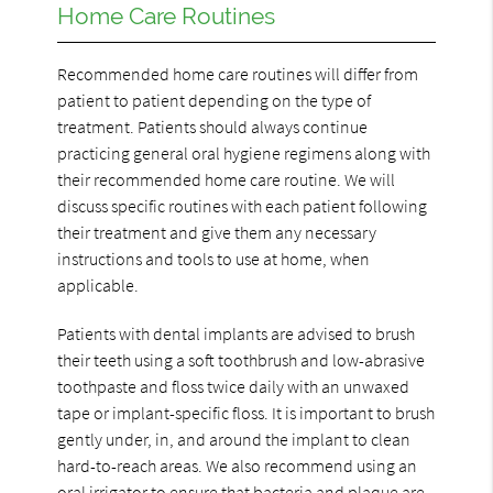
Home Care Routines
Recommended home care routines will differ from
patient to patient depending on the type of
treatment. Patients should always continue
practicing general oral hygiene regimens along with
their recommended home care routine. We will
discuss specific routines with each patient following
their treatment and give them any necessary
instructions and tools to use at home, when
applicable.
Patients with dental implants are advised to brush
their teeth using a soft toothbrush and low-abrasive
toothpaste and floss twice daily with an unwaxed
tape or implant-specific floss. It is important to brush
gently under, in, and around the implant to clean
hard-to-reach areas. We also recommend using an
oral irrigator to ensure that bacteria and plaque are