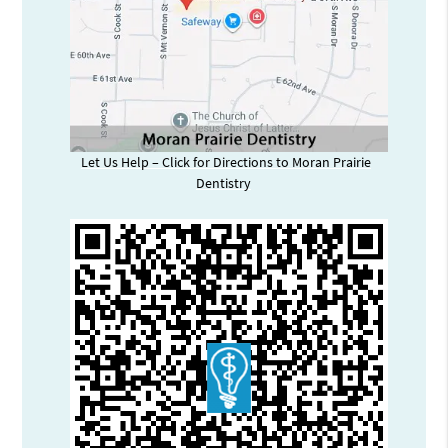
Let Us Help – Click for Directions to Moran Prairie
Dentistry