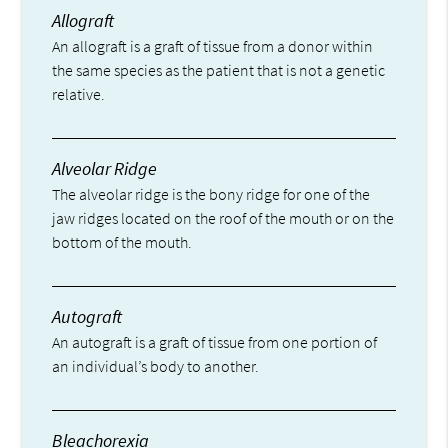
Allograft
An allograft is a graft of tissue from a donor within
the same species as the patient that is not a genetic
relative.
Alveolar Ridge
The alveolar ridge is the bony ridge for one of the
jaw ridges located on the roof of the mouth or on the
bottom of the mouth.
Autograft
An autograft is a graft of tissue from one portion of
an individual’s body to another.
Bleachorexia