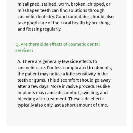
misaligned, stained, worn, broken, chipped, or
misshapen teeth can find solutions through
cosmetic dentistry. Good candidates should also
take good care of their oral health by brushing
and flossing regularly.
Q.
Are there side effects of cosmetic dental
services?
A.
There are generally few side effects to
cosmetic care. For less complicated treatments,
the patient may notice a little sensitivity in the
teeth or gums. This discomfort should go away
after a few days. More invasive procedures like
implants may cause discomfort, swelling, and
bleeding after treatment. These side effects
typically also only last a short amount of time.