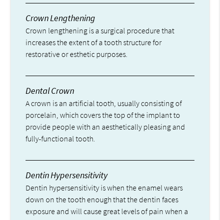
Crown Lengthening
Crown lengthening is a surgical procedure that
increases the extent of a tooth structure for
restorative or esthetic purposes.
Dental Crown
A crown is an artificial tooth, usually consisting of
porcelain, which covers the top of the implant to
provide people with an aesthetically pleasing and
fully-functional tooth.
Dentin Hypersensitivity
Dentin hypersensitivity is when the enamel wears
down on the tooth enough that the dentin faces
exposure and will cause great levels of pain when a