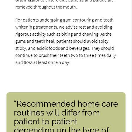
removed throughout the mouth.
For patients undergoing gum contouring and teeth
whitening treatments, we advise rest and avoiding
rigorous activity such as biting and chewing. As the
gums and teeth heal, patients should avoid spicy,
sticky, and acidic foods and beverages. They should
continue to brush their teeth two to three times daily
and floss at least once a day.
“Recommended home care
routines will differ from
patient to patient
depending on the type of