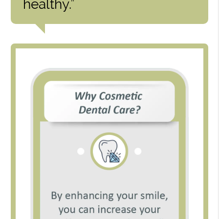
healthy.”