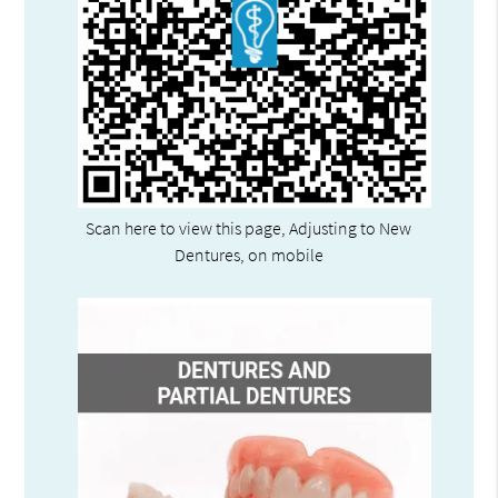
Scan here to view this page, Adjusting to New
Dentures, on mobile