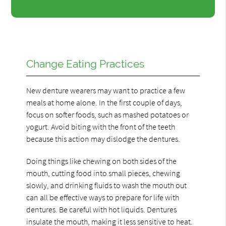
Change Eating Practices
New denture wearers may want to practice a few
meals at home alone. In the first couple of days,
focus on softer foods, such as mashed potatoes or
yogurt. Avoid biting with the front of the teeth
because this action may dislodge the dentures.
Doing things like chewing on both sides of the
mouth, cutting food into small pieces, chewing
slowly, and drinking fluids to wash the mouth out
can all be effective ways to prepare for life with
dentures. Be careful with hot liquids. Dentures
insulate the mouth, making it less sensitive to heat.