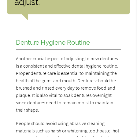
adjust.”
Denture Hygiene Routine
Another crucial aspect of adjusting to new dentures
is a consistent and effective dental hygiene routine.
Proper denture care is essential to maintaining the
health of the gums and mouth. Dentures should be
brushed and rinsed every day to remove food and
plaque. It is also vital to soak dentures overnight
since dentures need to remain moist to maintain
their shape.
People should avoid using abrasive cleaning
materials such as harsh or whitening toothpaste, hot