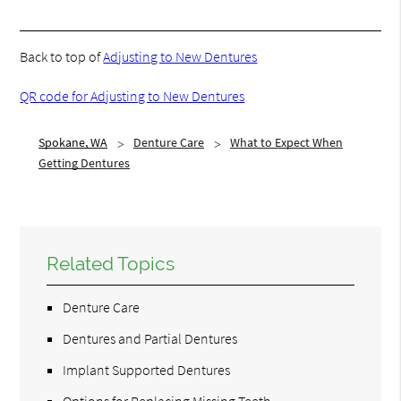
Back to top of
Adjusting to New Dentures
QR code for Adjusting to New Dentures
Spokane, WA
Denture Care
What to Expect When
Getting Dentures
Related Topics
Denture Care
Dentures and Partial Dentures
Implant Supported Dentures
Options for Replacing Missing Teeth