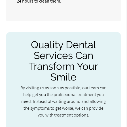
24 hours to clean them.
Quality Dental
Services Can
Transform Your
Smile
By visiting us as soon as possible, our team can
help get you the professional treatment you
need. Instead of waiting around and allowing
the symptoms to get worse, we can provide
you with treatment options.