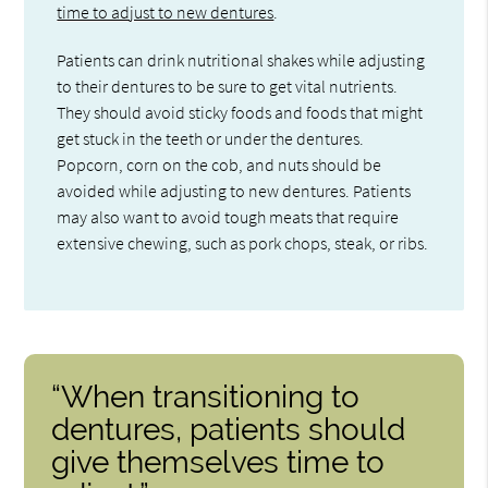
time to adjust to new dentures
.
Patients can drink nutritional shakes while adjusting
to their dentures to be sure to get vital nutrients.
They should avoid sticky foods and foods that might
get stuck in the teeth or under the dentures.
Popcorn, corn on the cob, and nuts should be
avoided while adjusting to new dentures. Patients
may also want to avoid tough meats that require
extensive chewing, such as pork chops, steak, or ribs.
“When transitioning to
dentures, patients should
give themselves time to