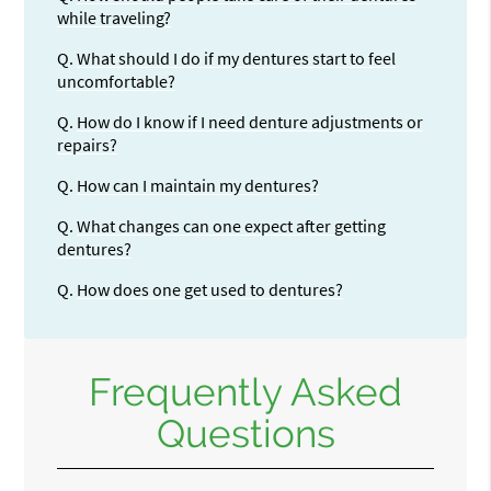
while traveling?
Q.
What should I do if my dentures start to feel
uncomfortable?
Q.
How do I know if I need denture adjustments or
repairs?
Q.
How can I maintain my dentures?
Q.
What changes can one expect after getting
dentures?
Q.
How does one get used to dentures?
Frequently Asked
Questions