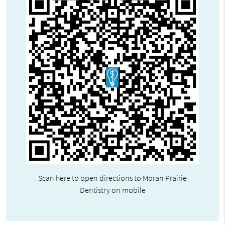
Scan here to open directions to Moran Prairie
Dentistry on mobile