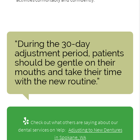
“During the 30-day
adjustment period, patients
should be gentle on their
mouths and take their time
with the new routine.”
Check out what others are saying about our
dental services on Yelp:
Adjusting to New Dentures
in Spokane, WA