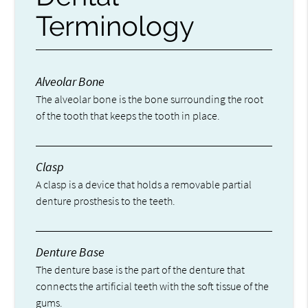
Terminology
Alveolar Bone
The alveolar bone is the bone surrounding the root
of the tooth that keeps the tooth in place.
Clasp
A clasp is a device that holds a removable partial
denture prosthesis to the teeth.
Denture Base
The denture base is the part of the denture that
connects the artificial teeth with the soft tissue of the
gums.