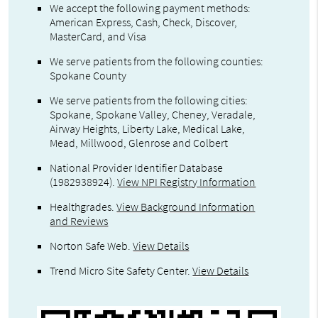
We accept the following payment methods:
American Express, Cash, Check, Discover,
MasterCard, and Visa
We serve patients from the following counties:
Spokane County
We serve patients from the following cities:
Spokane, Spokane Valley, Cheney, Veradale,
Airway Heights, Liberty Lake, Medical Lake,
Mead, Millwood, Glenrose and Colbert
National Provider Identifier Database
(1982938924).
View NPI Registry Information
Healthgrades
.
View Background Information
and Reviews
Norton Safe Web
.
View Details
Trend Micro Site Safety Center
.
View Details