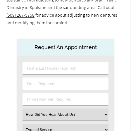
Dentistry in Spokane and the surrounding area. Call us at
(509) 267-5758
for advice about adjusting to new dentures
and modifying them for comfort.
Request An Appointment
First
&
Last
Email
Name
(Required)
(Required)
Phone
Number
(Required)
Select
an
Option
Select