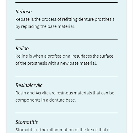
Rebase
Rebase is the process of refitting denture prosthesis
by replacing the base material.
Reline
Reline is when a professional resurfaces the surface
of the prosthesis with a new base material.
Resin/Acrylic
Resin and Acrylic are resinous materials that can be
components in a denture base.
Stomatitis
Stomatitis is the inflammation of the tissue that is