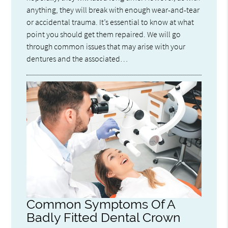
anything, they will break with enough wear-and-tear
or accidental trauma. It’s essential to know at what
point you should get them repaired. We will go
through common issues that may arise with your
dentures and the associated…
Common Symptoms Of A
Badly Fitted Dental Crown