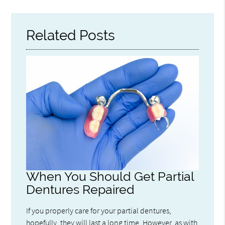
Related Posts
When You Should Get Partial
Dentures Repaired
If you properly care for your partial dentures,
hopefully, they will last a long time. However, as with