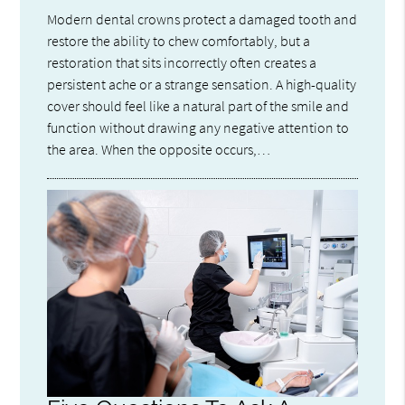
Modern dental crowns protect a damaged tooth and
restore the ability to chew comfortably, but a
restoration that sits incorrectly often creates a
persistent ache or a strange sensation. A high-quality
cover should feel like a natural part of the smile and
function without drawing any negative attention to
the area. When the opposite occurs,…