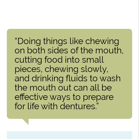
“Doing things like chewing
on both sides of the mouth,
cutting food into small
pieces, chewing slowly,
and drinking fluids to wash
the mouth out can all be
effective ways to prepare
for life with dentures.”