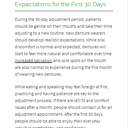
Expectations for the First 30 Days
During the 30-day adjustment period, patients
should be gentle on their mouths and take their time
adjusting to a new routine. New denture wearers
should develop realistic expectations. While oral
discomfort is normal and expected, dentures will
start to feel more natural and comfortable over time.
Increased salivation
and sore spots on the mouth
are also normal to experience during the first month
of wearing new dentures.
While eating and speaking may feel foreign at first,
practicing and having patience are key to the
adjustment process. If there are still fit and comfort
issues after a month, people should contact us for an
adjustment appointment. After the first 30 days,
people should be able to enjoy their everyday
activities comfortably and confidently.