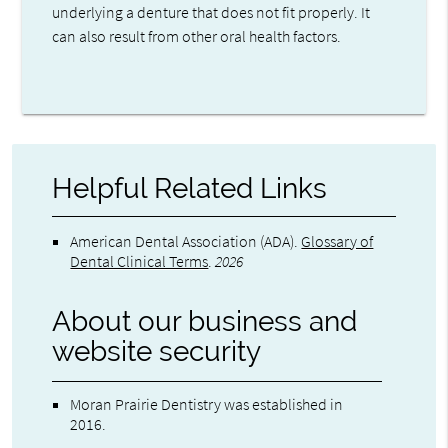
underlying a denture that does not fit properly. It
can also result from other oral health factors.
Helpful Related Links
American Dental Association (ADA)
.
Glossary of
Dental Clinical Terms
.
2026
About our business and
website security
Moran Prairie Dentistry was established in
2016.