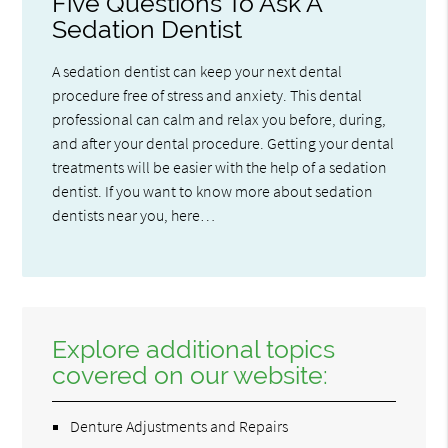
Five Questions To Ask A
Sedation Dentist
A sedation dentist can keep your next dental
procedure free of stress and anxiety. This dental
professional can calm and relax you before, during,
and after your dental procedure. Getting your dental
treatments will be easier with the help of a sedation
dentist. If you want to know more about sedation
dentists near you, here…
Explore additional topics
covered on our website:
Denture Adjustments and Repairs