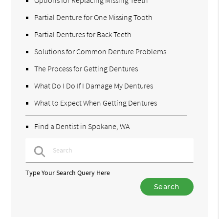
Partial Denture for One Missing Tooth
Partial Dentures for Back Teeth
Solutions for Common Denture Problems
The Process for Getting Dentures
What Do I Do If I Damage My Dentures
What to Expect When Getting Dentures
Find a Dentist in Spokane, WA
Type Your Search Query Here