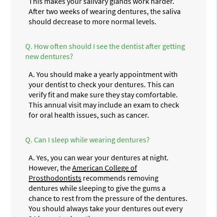
This makes your salivary glands work harder.
After two weeks of wearing dentures, the saliva
should decrease to more normal levels.
Q.
How often should I see the dentist after getting
new dentures?
A.
You should make a yearly appointment with
your dentist to check your dentures. This can
verify fit and make sure they stay comfortable.
This annual visit may include an exam to check
for oral health issues, such as cancer.
Q.
Can I sleep while wearing dentures?
A.
Yes, you can wear your dentures at night.
However, the
American College of
Prosthodontists
recommends removing
dentures while sleeping to give the gums a
chance to rest from the pressure of the dentures.
You should always take your dentures out every