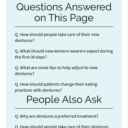
Questions Answered
on This Page
Q.
How should people take care of their new
dentures?
Q.
What should new denture wearers expect during
the first 30 days?
Q.
What are some tips to help adjust to new
dentures?
Q.
How should patients change their eating
practices with dentures?
People Also Ask
Q.
Why are dentures a preferred treatment?
Q.
How should people take care of their dentures