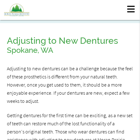
Adjusting to New Dentures
Spokane, WA
Adjusting to new dentures can be a challenge because the feel
of these prosthetics is different from your natural teeth.
However, once you get used to them, it should be a more
enjoyable experience. If your dentures are new, expect a few
weeks to adjust.
Getting dentures for the first time can be exciting, as a new set
of teeth can restore much of the lost functionality of a
person's original teeth. Those who wear dentures can find
assistance with adjusting to new dentures at Moran Prairie