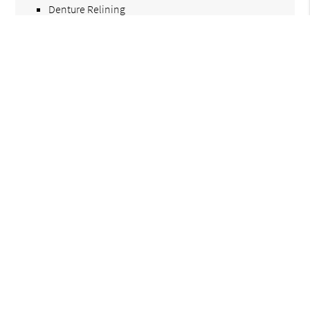
Denture Relining
Immediate Dentures
Multiple Teeth Replacement Options
Find Dental Care Near Me
Call Us Today