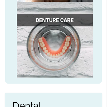
Dental