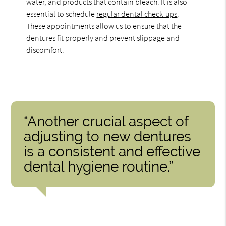
water, and products that contain bleach. It is also
essential to schedule
regular dental check-ups
.
These appointments allow us to ensure that the
dentures fit properly and prevent slippage and
discomfort.
“Another crucial aspect of
adjusting to new dentures
is a consistent and effective
dental hygiene routine.”