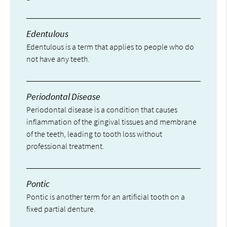
Edentulous
Edentulous is a term that applies to people who do
not have any teeth.
Periodontal Disease
Periodontal disease is a condition that causes
inflammation of the gingival tissues and membrane
of the teeth, leading to tooth loss without
professional treatment.
Pontic
Pontic is another term for an artificial tooth on a
fixed partial denture.