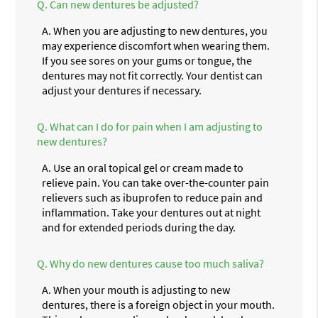
Q.
Can new dentures be adjusted?
A.
When you are adjusting to new dentures, you
may experience discomfort when wearing them.
If you see sores on your gums or tongue, the
dentures may not fit correctly. Your dentist can
adjust your dentures if necessary.
Q.
What can I do for pain when I am adjusting to
new dentures?
A.
Use an oral topical gel or cream made to
relieve pain. You can take over-the-counter pain
relievers such as ibuprofen to reduce pain and
inflammation. Take your dentures out at night
and for extended periods during the day.
Q.
Why do new dentures cause too much saliva?
A.
When your mouth is adjusting to new
dentures, there is a foreign object in your mouth.