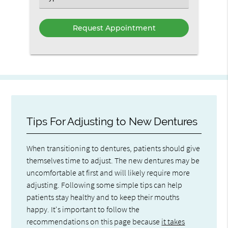
an
Option
Tips For Adjusting to New Dentures
When transitioning to dentures, patients should give
themselves time to adjust. The new dentures may be
uncomfortable at first and will likely require more
adjusting. Following some simple tips can help
patients stay healthy and to keep their mouths
happy. It's important to follow the
recommendations on this page because
it takes