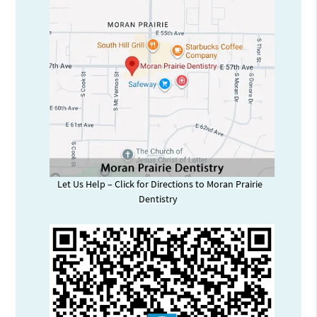
Let Us Help – Click for Directions to Moran Prairie
Dentistry